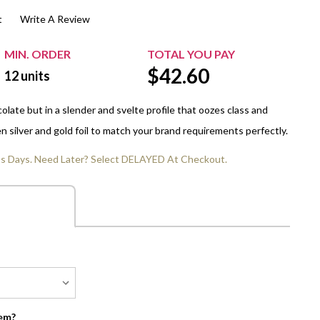
t
Write A Review
$20.00+
Extra Chewing Gum
Sports Events
View All Sleeved Products
School Events
MIN. ORDER
TOTAL YOU PAY
$
42.60
Shop All Personal Events
12
units
late but in a slender and svelte profile that oozes class and
 silver and gold foil to match your brand requirements perfectly.
ss Days. Need Later? Select DELAYED At Checkout.
em?