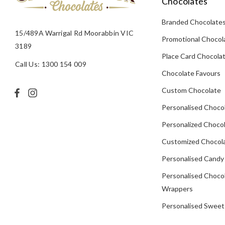
Chocolates
Branded Chocolate
15/489A Warrigal Rd Moorabbin VIC
Promotional Chocol
3189
Place Card Chocola
Call Us: 1300 154 009
Chocolate Favours
Custom Chocolate
Personalised Choco
Personalized Chocol
Customized Chocola
Personalised Candy
Personalised Choco
Wrappers
Personalised Sweet