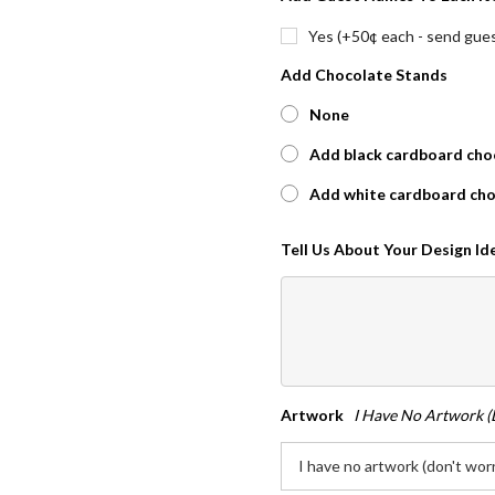
Yes (+50¢ each - send guest
Add Chocolate Stands
None
Add black cardboard choc
Add white cardboard cho
Tell Us About Your Design I
Artwork
I Have No Artwork (