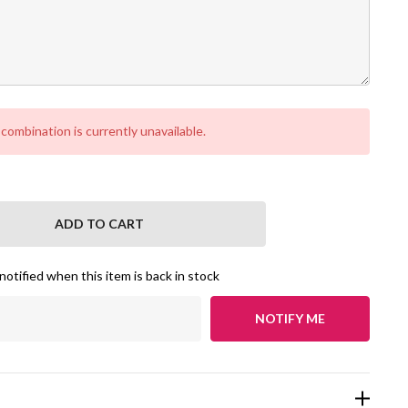
ombination is currently unavailable.
NTITY:
notified when this item is back in stock
NOTIFY ME