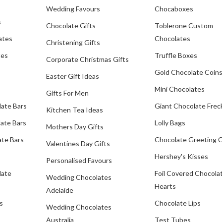
Wedding Favours
Chocaboxes
s
Chocolate Gifts
Toblerone Custom
ates
Chocolates
Christening Gifts
tes
Truffle Boxes
Corporate Christmas Gifts
Gold Chocolate Coin
Easter Gift Ideas
Mini Chocolates
Gifts For Men
late Bars
Giant Chocolate Frec
Kitchen Tea Ideas
ate Bars
Lolly Bags
Mothers Day Gifts
te Bars
Chocolate Greeting 
Valentines Day Gifts
Hershey's Kisses
Personalised Favours
late
Foil Covered Chocola
Wedding Chocolates
Hearts
Adelaide
s
Chocolate Lips
Wedding Chocolates
Australia
Test Tubes