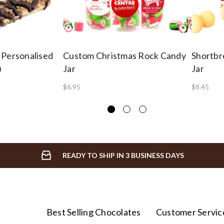
 Personalised
Custom Christmas Rock Candy
Shortbre
)
Jar
Jar
$6.95
$8.45
READY TO SHIP IN 3 BUSINESS DAYS
Best Selling Chocolates
Customer Servic