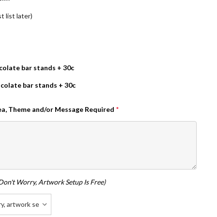
 list later)
olate bar stands + 30c
colate bar stands + 30c
dea, Theme and/or Message Required
*
don't Worry, Artwork Setup Is Free)