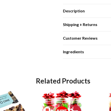
Description
Shipping + Returns
Customer Reviews
Ingredients
Related Products