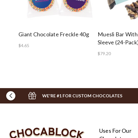
Giant Chocolate Freckle 40g
Muesli Bar With
Sleeve (24-Pack
$4.65
$79.20
WE'RE #1 FOR CUSTOM CHOCOLATES
Uses For Our