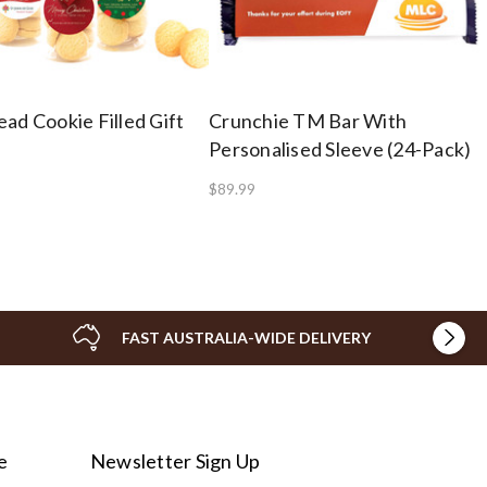
ad Cookie Filled Gift
Crunchie TM Bar With
Personalised Sleeve (24-Pack)
$89.99
FAST AUSTRALIA-WIDE DELIVERY
e
Newsletter Sign Up