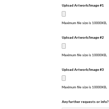
Upload Artwork/Image #1
Maximum file size is
10000KB
,
Upload Artwork/Image #2
Maximum file size is
10000KB
,
Upload Artwork/Image #3
Maximum file size is
10000KB
,
Any further requests or info?