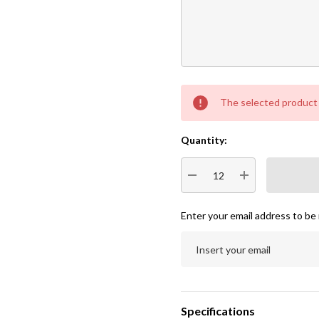
Current
The selected product c
Stock:
Quantity:
DECREASE QUANTITY:
INCREASE QUA
Enter your email address to be 
Specifications