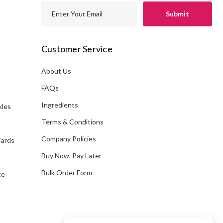
E
m
a
i
Customer Service
l
A
About Us
s
d
FAQs
d
Ingredients
kles
r
e
Terms & Conditions
s
Company Policies
Cards
s
Buy Now, Pay Later
Bulk Order Form
te