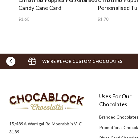
Candy Cane Card
Personalised Tu
$1.60
$1.70
WE'RE #1 FOR CUSTOM CHOCOLATES
Uses For Our
Chocolates
Branded Chocolate
15/489A Warrigal Rd Moorabbin VIC
Promotional Chocol
3189
Place Card Chocola