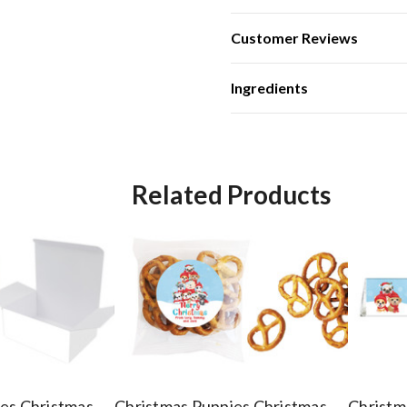
Customer Reviews
Ingredients
Related Products
es Christmas
Christmas Puppies Christmas
Christm