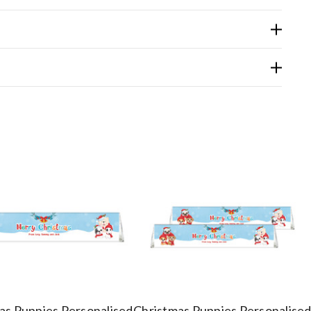
as Puppies Personalised
Christmas Puppies Personalise