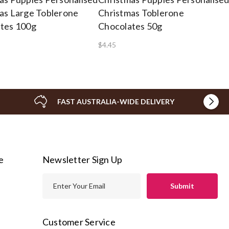
as Large Toblerone
Christmas Toblerone
tes 100g
Chocolates 50g
$4.45
FAST AUSTRALIA-WIDE DELIVERY
e
Newsletter Sign Up
E
m
a
i
Customer Service