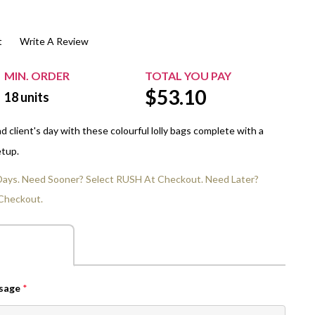
$20.00+
Extra Chewing Gum
Sports Events
t
Write A Review
View All Sleeved Products
School Events
Shop All Personal Events
MIN. ORDER
TOTAL YOU PAY
$
53.10
18
units
 client's day with these colourful lolly bags complete with a
etup.
 Days. Need Sooner? Select RUSH At Checkout. Need Later?
Checkout.
ssage
*