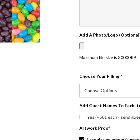
Add A Photo/Logo (Optional
Maximum file size is
30000KB
,
Choose Your Filling
*
Add Guest Names To Each It
Yes (+50¢ each - send guest
Artwork Proof
I require an artwork proo