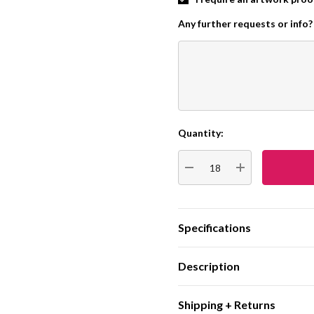
Any further requests or info?
Quantity:
Current
Stock:
DECREASE QUANTITY:
INCREASE QUA
Specifications
Description
Shipping + Returns