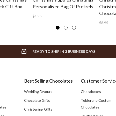
ck Gift Box
Personalised Bag Of Pretzels
Christm
Chocola
$1.95
$8.95
READY TO SHIP IN 3 BUSINESS DAYS
Best Selling Chocolates
Customer Servic
Wedding Favours
Chocaboxes
s
Chocolate Gifts
Toblerone Custom
ates
Chocolates
Christening Gifts
tes
Truffle Boxes