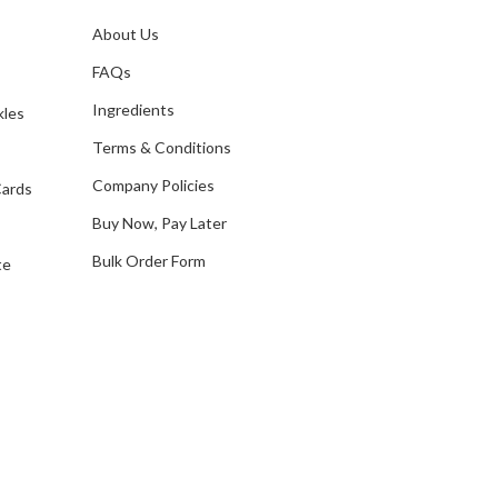
l
A
About Us
s
d
FAQs
d
Ingredients
kles
r
e
Terms & Conditions
s
Company Policies
Cards
s
Buy Now, Pay Later
Bulk Order Form
te