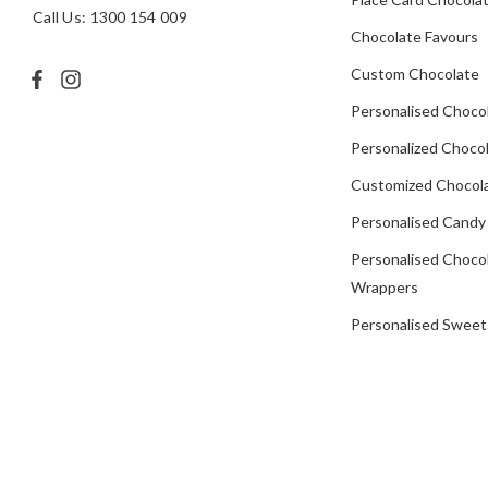
Call Us: 1300 154 009
Chocolate Favours
Custom Chocolate
Personalised Choco
Personalized Chocol
Customized Chocola
Personalised Candy
Personalised Choco
Wrappers
Personalised Sweet