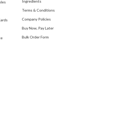
Ingredients
kles
r
e
Terms & Conditions
s
Company Policies
Cards
s
Buy Now, Pay Later
Bulk Order Form
te