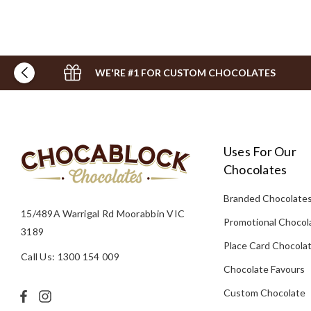
WE'RE #1 FOR CUSTOM CHOCOLATES
Uses For Our
Chocolates
Branded Chocolate
15/489A Warrigal Rd Moorabbin VIC
Promotional Chocol
3189
Place Card Chocola
Call Us: 1300 154 009
Chocolate Favours
Custom Chocolate