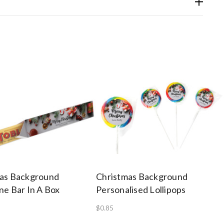
as Background
Christmas Background
ne Bar In A Box
Personalised Lollipops
$0.85