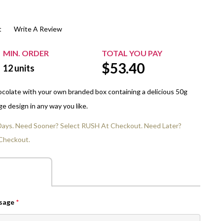
$20.00+
Extra Chewing Gum
Sports Events
t
Write A Review
View All Sleeved Products
School Events
Shop All Personal Events
MIN. ORDER
TOTAL YOU PAY
$
53.40
12
units
hocolate with your own branded box containing a delicious 50g
e design in any way you like.
 Days. Need Sooner? Select RUSH At Checkout. Need Later?
Checkout.
ssage
*