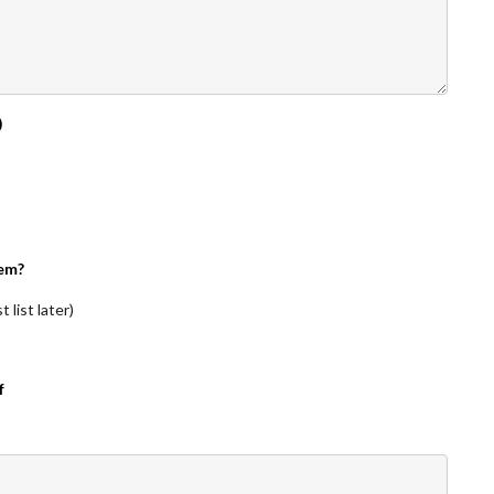
)
em?
 list later)
f