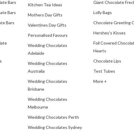
late Bars
Giant Chocolate Frec
Kitchen Tea Ideas
ate Bars
Lolly Bags
Mothers Day Gifts
te Bars
Chocolate Greeting 
Valentines Day Gifts
Hershey's Kisses
Personalised Favours
late
Foil Covered Chocola
Wedding Chocolates
Hearts
Adelaide
s
Chocolate Lips
Wedding Chocolates
Australia
Test Tubes
Wedding Chocolates
More +
Brisbane
Wedding Chocolates
Melbourne
Wedding Chocolates Perth
Wedding Chocolates Sydney