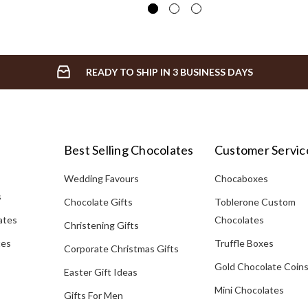
READY TO SHIP IN 3 BUSINESS DAYS
Best Selling Chocolates
Customer Servic
Wedding Favours
Chocaboxes
s
Chocolate Gifts
Toblerone Custom
ates
Chocolates
Christening Gifts
tes
Truffle Boxes
Corporate Christmas Gifts
Gold Chocolate Coin
Easter Gift Ideas
Mini Chocolates
Gifts For Men