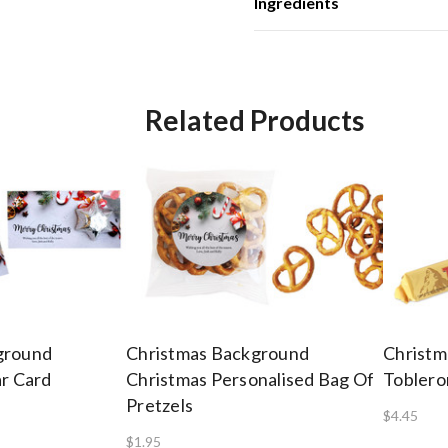
Ingredients
Related Products
ground
Christmas Background
Christm
ar Card
Christmas Personalised Bag Of
Toblero
Pretzels
$4.45
$1.95