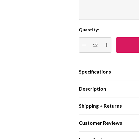
Quantity:
Current
Stock:
DECREASE QUANTITY:
INCREASE QUA
Specifications
Description
Shipping + Returns
Customer Reviews