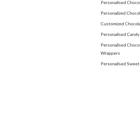
Personalised Choco
Personalized Chocol
Customized Chocola
Personalised Candy
Personalised Choco
Wrappers
Personalised Sweet