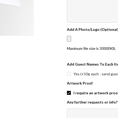
Add A Photo/Logo (Optional
Maximum file size is
30000KB
,
Add Guest Names To Each It
Yes (+50¢ each - send guest
Artwork Proof
I require an artwork proo
Any further requests or info?