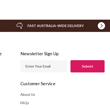
FAST AUSTRALIA-WIDE DELIVERY
e
Newsletter Sign Up
E
m
a
i
Customer Service
l
A
About Us
s
d
FAQs
d