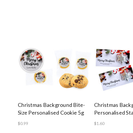
Christmas Background Bite-
Christmas Back
Size Personalised Cookie 5g
Personalised St
$0.99
$1.60