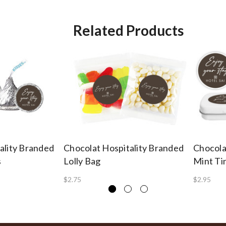
Related Products
ality Branded
Chocolat Hospitality Branded
Chocola
s
Lolly Bag
Mint Ti
$2.75
$2.95