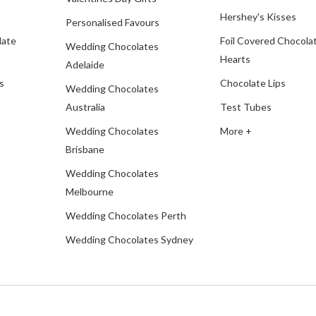
Hershey's Kisses
Personalised Favours
late
Foil Covered Chocola
Wedding Chocolates
Hearts
Adelaide
s
Chocolate Lips
Wedding Chocolates
Australia
Test Tubes
Wedding Chocolates
More +
Brisbane
Wedding Chocolates
Melbourne
Wedding Chocolates Perth
Wedding Chocolates Sydney