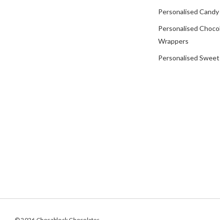
Personalised Candy
Personalised Choco
Wrappers
Personalised Sweet
© 2026 Chocablock Chocolates.