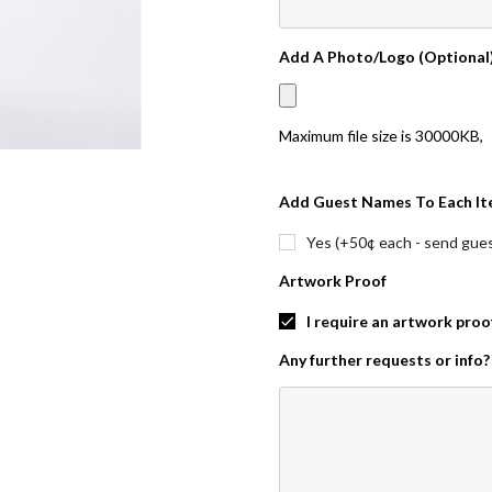
Add A Photo/Logo (Optional
Maximum file size is
30000KB
,
Add Guest Names To Each It
Yes (+50¢ each - send guest
Artwork Proof
I require an artwork proo
Any further requests or info?