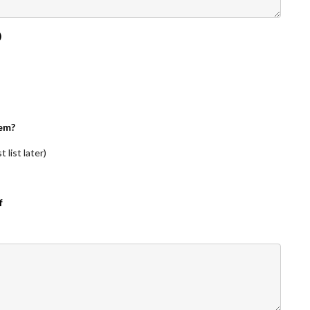
)
em?
 list later)
f