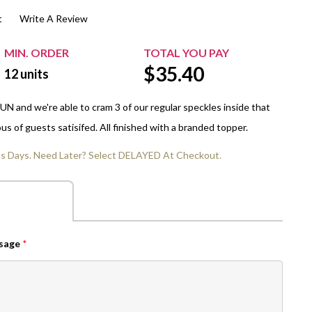
t
Write A Review
$20.00+
Extra Chewing Gum
Sports Events
View All Sleeved Products
School Events
MIN. ORDER
TOTAL YOU PAY
$
35.40
Shop All Personal Events
12
units
N and we're able to cram 3 of our regular speckles inside that
us of guests satisifed. All finished with a branded topper.
ss Days. Need Later? Select DELAYED At Checkout.
ssage
*