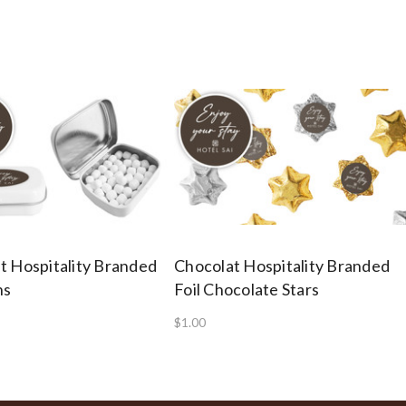
t Hospitality Branded
Chocolat Hospitality Branded
ns
Foil Chocolate Stars
$1.00