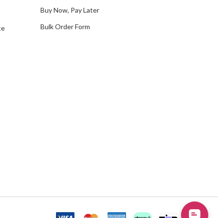
Buy Now, Pay Later
Bulk Order Form
te