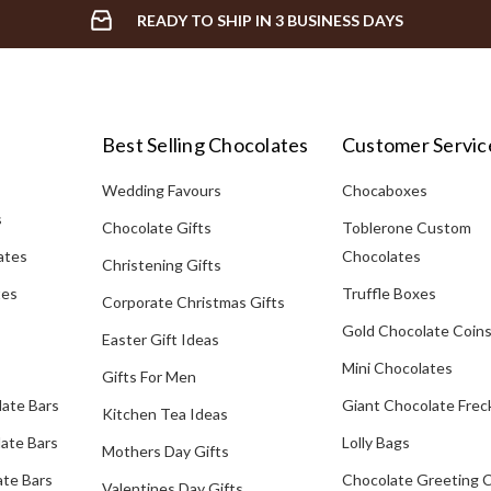
READY TO SHIP IN 3 BUSINESS DAYS
Best Selling Chocolates
Customer Servic
Wedding Favours
Chocaboxes
s
Chocolate Gifts
Toblerone Custom
ates
Chocolates
Christening Gifts
tes
Truffle Boxes
Corporate Christmas Gifts
Gold Chocolate Coin
Easter Gift Ideas
Mini Chocolates
Gifts For Men
late Bars
Giant Chocolate Frec
Kitchen Tea Ideas
ate Bars
Lolly Bags
Mothers Day Gifts
te Bars
Chocolate Greeting 
Valentines Day Gifts