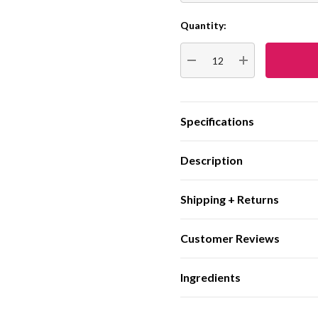
Quantity:
Current
Stock:
DECREASE QUANTITY:
INCREASE QUA
Specifications
Description
Shipping + Returns
Customer Reviews
Ingredients