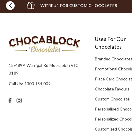
WE'RE #1 FOR CUSTOM CHOCOLATES
Uses For Our
Chocolates
Branded Chocolate
15/489A Warrigal Rd Moorabbin VIC
Promotional Chocol
3189
Place Card Chocola
Call Us: 1300 154 009
Chocolate Favours
Custom Chocolate
Personalised Choco
Personalized Chocol
Customized Chocola