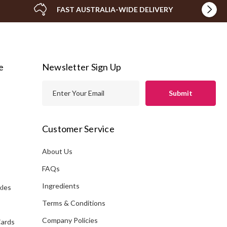
FAST AUSTRALIA-WIDE DELIVERY
e
Newsletter Sign Up
E
m
a
i
Customer Service
l
A
About Us
s
d
FAQs
d
Ingredients
kles
r
e
Terms & Conditions
s
Company Policies
Cards
s