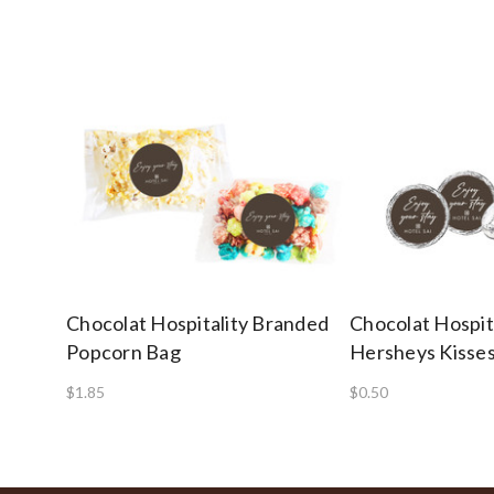
Chocolat Hospitality Branded
Chocolat Hospit
Popcorn Bag
Hersheys Kisse
$1.85
$0.50