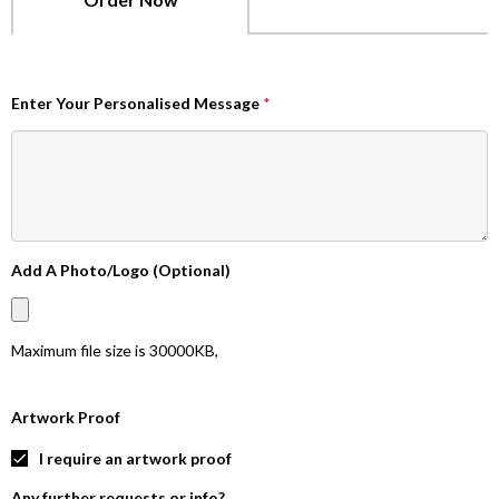
Enter Your Personalised Message
*
Add A Photo/Logo (Optional)
Maximum file size is
30000KB
,
Artwork Proof
I require an artwork proof
Any further requests or info?