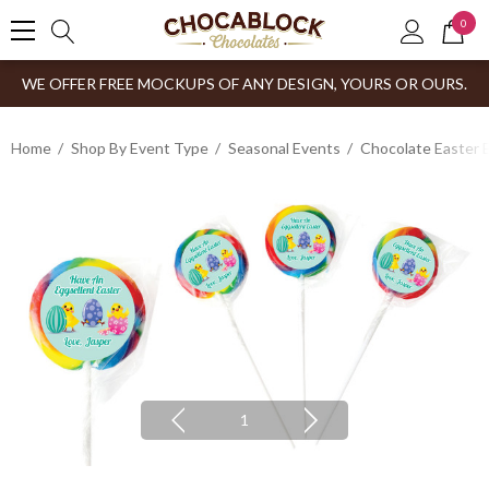
0
WE OFFER FREE MOCKUPS OF ANY DESIGN, YOURS OR OURS.
Home
Shop By Event Type
Seasonal Events
Chocolate Easter 
1