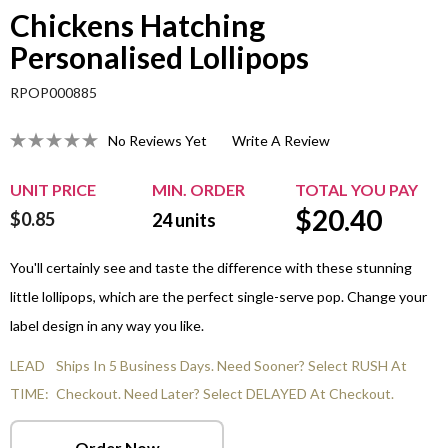
Chickens Hatching
Personalised Lollipops
RPOP000885
No Reviews Yet
Write A Review
UNIT PRICE
MIN. ORDER
TOTAL YOU PAY
$
20.40
$0.85
24
units
You'll certainly see and taste the difference with these stunning
little lollipops, which are the perfect single-serve pop. Change your
label design in any way you like.
LEAD
Ships In 5 Business Days. Need Sooner? Select RUSH At
TIME:
Checkout. Need Later? Select DELAYED At Checkout.
Order Now