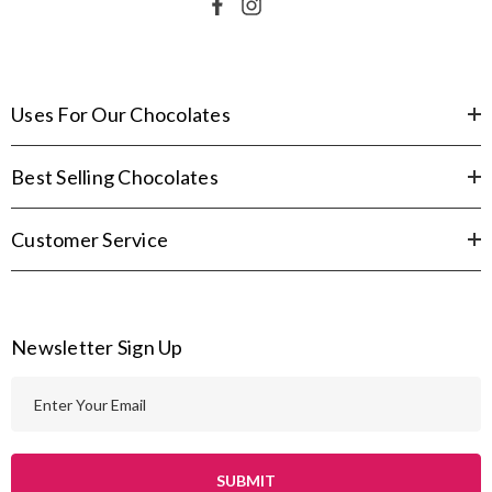
Uses For Our Chocolates
Best Selling Chocolates
Customer Service
Newsletter Sign Up
E
m
a
i