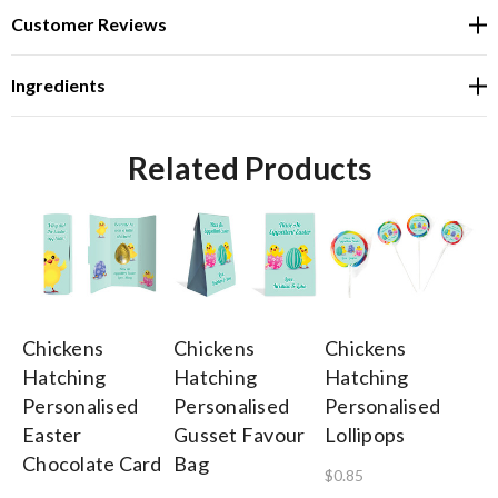
Customer Reviews
Ingredients
Related Products
Chickens
Chickens
Chickens
Ch
Hatching
Hatching
Hatching
Ha
Personalised
Personalised
Personalised
Pe
Easter
Gusset Favour
Lollipops
Ea
Chocolate Card
Bag
Ca
$0.85