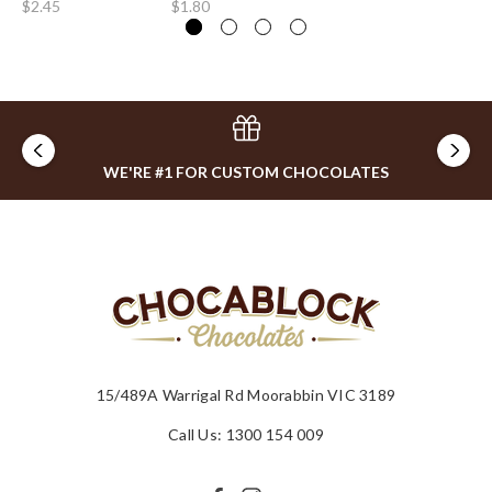
$2.45
$1.80
$1
WE'RE #1 FOR CUSTOM CHOCOLATES
15/489A Warrigal Rd Moorabbin VIC 3189
Call Us: 1300 154 009