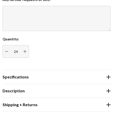
Quantity:
Current
Stock:
DECREASE QUANTITY:
INCREASE QUANTITY:
Specifications
Description
Shipping + Returns