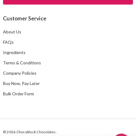
l
A
Customer Service
d
d
About Us
r
e
FAQs
s
Ingredients
s
Terms & Conditions
Company Policies
Buy Now, Pay Later
Bulk Order Form
© 2026 Chocablock Chocolates.