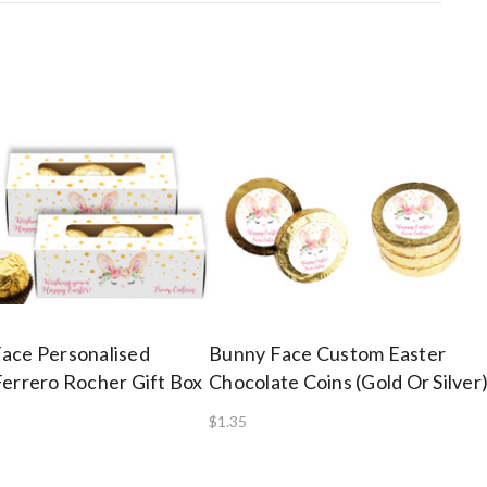
ace Personalised
Bunny Face Custom Easter
Ferrero Rocher Gift Box
Chocolate Coins (Gold Or Silver
$1.35