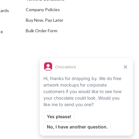
s
Company Policies
Cards
s
Buy Now, Pay Later
Bulk Order Form
te