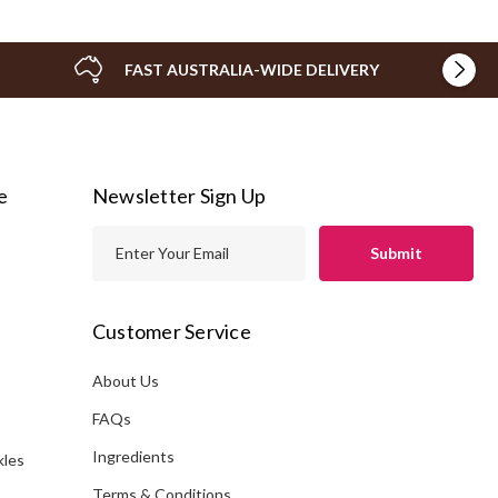
FAST AUSTRALIA-WIDE DELIVERY
e
Newsletter Sign Up
E
m
a
i
Customer Service
l
A
About Us
s
d
FAQs
d
Ingredients
kles
r
e
Terms & Conditions