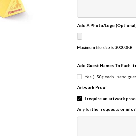
Add A Photo/Logo (Optional
Maximum file size is
30000KB
,
Add Guest Names To Each It
Yes (+50¢ each - send guest
Artwork Proof
I require an artwork proo
Any further requests or info?