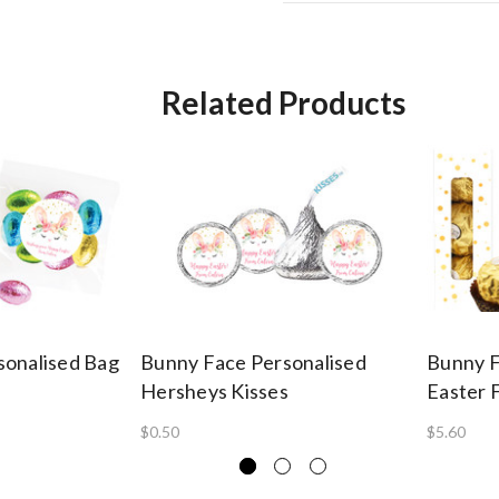
Related Products
sonalised Bag
Bunny Face Personalised
Bunny F
Hersheys Kisses
Easter 
$0.50
$5.60