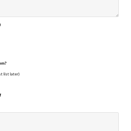
)
em?
 list later)
f