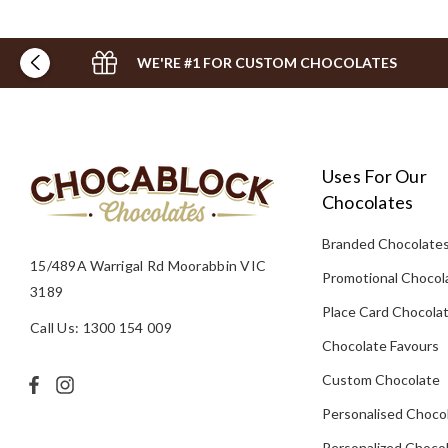
WE'RE #1 FOR CUSTOM CHOCOLATES
Uses For Our
Chocolates
Branded Chocolate
15/489A Warrigal Rd Moorabbin VIC
Promotional Chocol
3189
Place Card Chocola
Call Us: 1300 154 009
Chocolate Favours
Custom Chocolate
Personalised Choco
Personalized Chocol