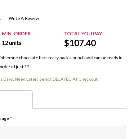
$20.00+
Extra Chewing Gum
Sports Events
t
Write A Review
View All Sleeved Products
School Events
Shop All Personal Events
MIN. ORDER
TOTAL YOU PAY
$
107.40
12
units
Toblerone chocolate bars really pack a punch and can be ready in
order of just 12.
ss Days. Need Later? Select DELAYED At Checkout.
ssage
*