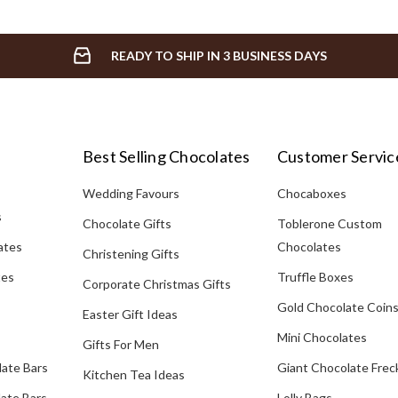
READY TO SHIP IN 3 BUSINESS DAYS
Best Selling Chocolates
Customer Servic
Wedding Favours
Chocaboxes
s
Chocolate Gifts
Toblerone Custom
ates
Chocolates
Christening Gifts
tes
Truffle Boxes
Corporate Christmas Gifts
Gold Chocolate Coin
Easter Gift Ideas
Mini Chocolates
Gifts For Men
late Bars
Giant Chocolate Frec
Kitchen Tea Ideas
ate Bars
Lolly Bags