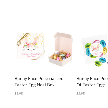
Bunny Face Personalised
Bunny Face Per
Easter Egg Nest Box
Of Easter Eggs
$5.95
$2.95