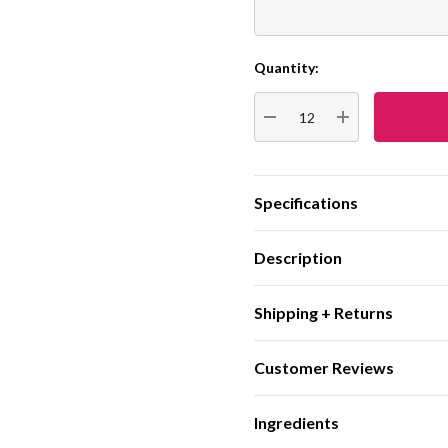
Quantity:
Current
Stock:
DECREASE QUANTITY:
INCREASE QUA
Specifications
Description
Shipping + Returns
Customer Reviews
Ingredients