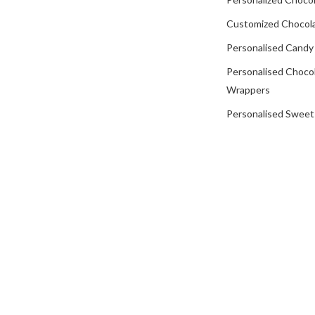
Customized Chocola
Personalised Candy
Personalised Choco
Wrappers
Personalised Sweet