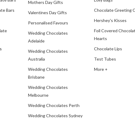
Mothers Day Gifts
te Bars
Chocolate Greeting 
Valentines Day Gifts
Hershey's Kisses
Personalised Favours
late
Foil Covered Chocola
Wedding Chocolates
Hearts
Adelaide
s
Chocolate Lips
Wedding Chocolates
Australia
Test Tubes
Wedding Chocolates
More +
Brisbane
Wedding Chocolates
Melbourne
Wedding Chocolates Perth
Wedding Chocolates Sydney