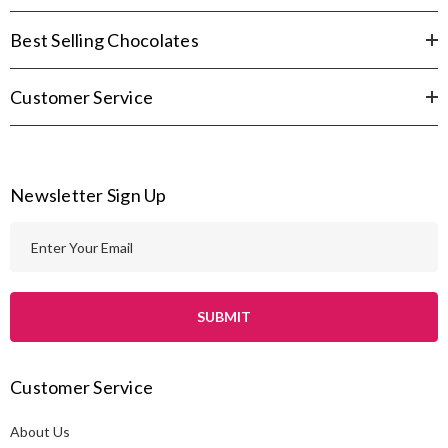
Best Selling Chocolates
Customer Service
Newsletter Sign Up
E
m
a
i
l
A
Customer Service
d
d
About Us
r