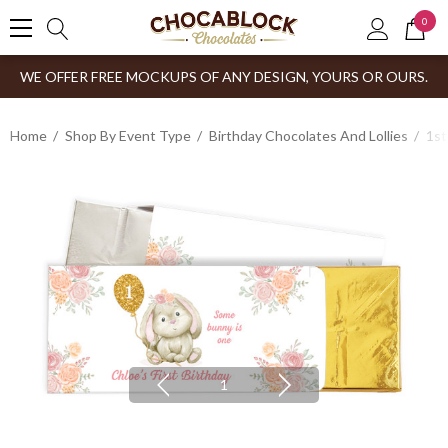
0
WE OFFER FREE MOCKUPS OF ANY DESIGN, YOURS OR OURS.
Home
Shop By Event Type
Birthday Chocolates And Lollies
1st
1