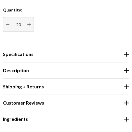
Quantity:
Current
Stock:
DECREASE QUANTITY:
INCREASE QUANTITY:
Specifications
Description
Shipping + Returns
Customer Reviews
Ingredients