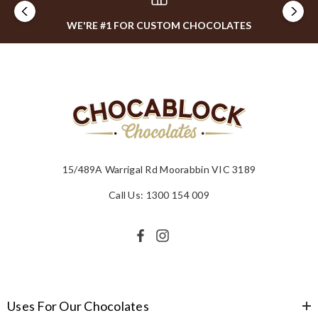
WE'RE #1 FOR CUSTOM CHOCOLATES
15/489A Warrigal Rd Moorabbin VIC 3189
Call Us: 1300 154 009
Uses For Our Chocolates