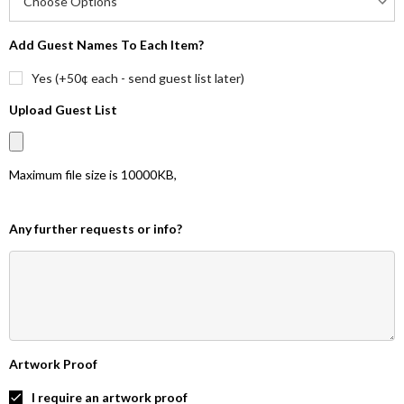
Add Guest Names To Each Item?
Yes (+50¢ each - send guest list later)
Upload Guest List
Maximum file size is
10000KB
,
Any further requests or info?
Artwork Proof
I require an artwork proof