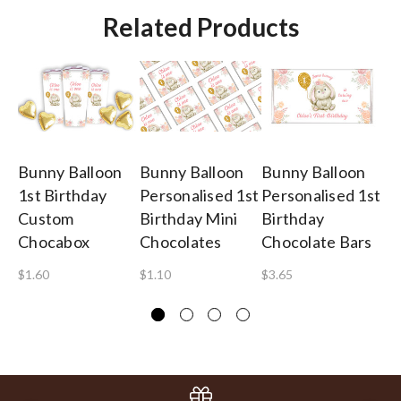
Related Products
Bunny Balloon
Bunny Balloon
Bunny Balloon
Bu
1st Birthday
Personalised 1st
Personalised 1st
1s
Custom
Birthday Mini
Birthday
Pe
Chocabox
Chocolates
Chocolate Bars
Mi
$1.60
$1.10
$3.65
$2