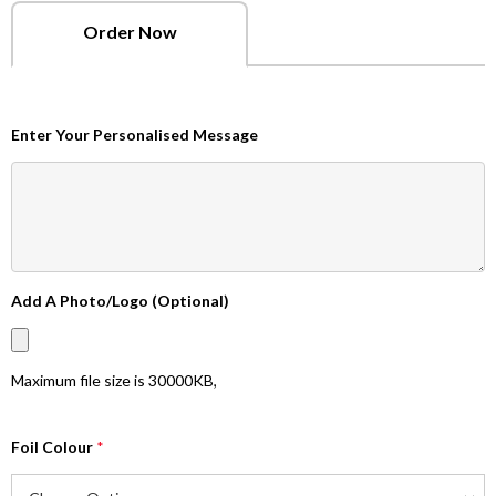
Order Now
Enter Your Personalised Message
Add A Photo/Logo (Optional)
Maximum file size is
30000KB
,
Foil Colour
*