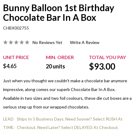
Bunny Balloon 1st Birthday
Chocolate Bar In A Box
CHBX002755
No Reviews Yet
Write A Review
UNIT PRICE
MIN. ORDER
TOTAL YOU PAY
$
93.00
$4.65
20
units
Just when you thought we couldn't make a chocolate bar anymore
impressive, along comes our superb Chocolate Bar In A Box.
Available in two sizes and two foil coolours, these die cut boxes are a
serious step up from our wrapped chocolates.
LEAD
Ships In 5 Business Days. Need Sooner? Select RUSH At
TIME:
Checkout. Need Later? Select DELAYED At Checkout.