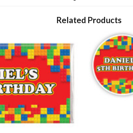
Related Products