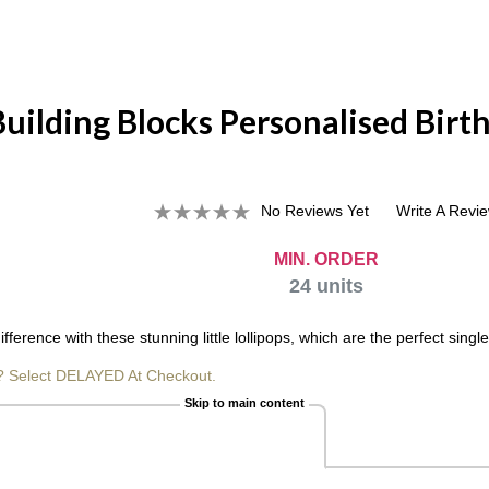
Building Blocks Personalised Birt
No Reviews Yet
Write A Revi
MIN. ORDER
24
units
difference with these stunning little lollipops, which are the perfect si
? Select DELAYED At Checkout.
Skip to main content