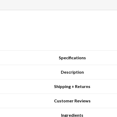
Specifications
Description
Shipping + Returns
Customer Reviews
Ingredients