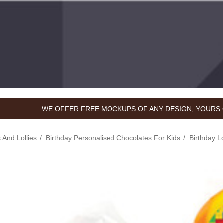
WE OFFER FREE MOCKUPS OF ANY DESIGN, YOURS 
 And Lollies
Birthday Personalised Chocolates For Kids
Birthday L