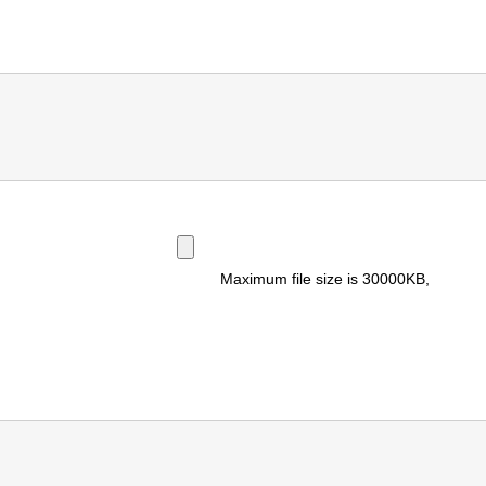
Maximum file size is
30000KB
,