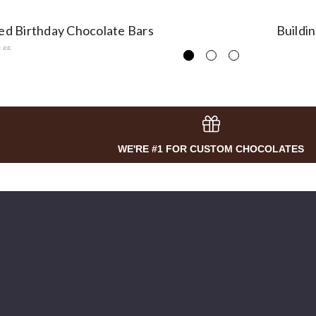
sed Birthday Chocolate Bars
Buildi
3.65
WE'RE #1 FOR CUSTOM CHOCOLATES