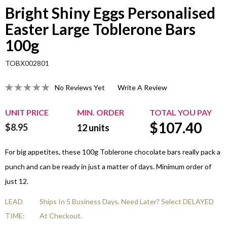
Bright Shiny Eggs Personalised
Easter Large Toblerone Bars
100g
TOBX002801
No Reviews Yet
Write A Review
UNIT PRICE
MIN. ORDER
TOTAL YOU PAY
$
107.40
$8.95
12
units
For big appetites, these 100g Toblerone chocolate bars really pack a
punch and can be ready in just a matter of days. Minimum order of
just 12.
LEAD
Ships In 5 Business Days. Need Later? Select DELAYED
TIME:
At Checkout.