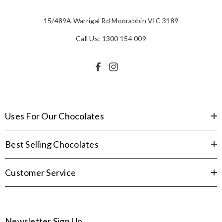
15/489A Warrigal Rd Moorabbin VIC 3189
Call Us: 1300 154 009
Uses For Our Chocolates
Best Selling Chocolates
Customer Service
Newsletter Sign Up