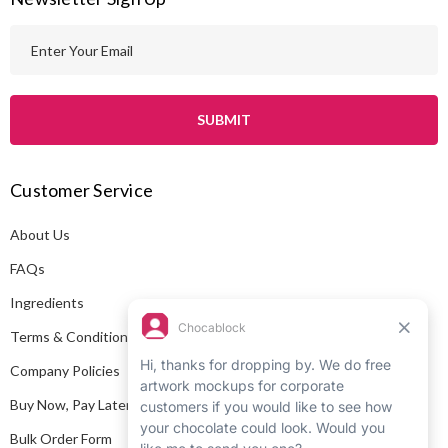
E
m
a
i
l
A
Customer Service
d
d
About Us
r
e
FAQs
s
Ingredients
s
Terms & Conditions
Company Policies
Buy Now, Pay Later
Bulk Order Form