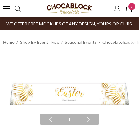
0
WE OFFER FREE MOCKUPS OF ANY DESIGN, YOURS OR OURS.
Home
Shop By Event Type
Seasonal Events
Chocolate Easter 
1