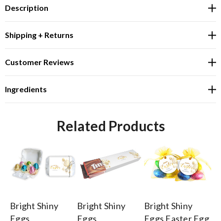
Description
Shipping + Returns
Customer Reviews
Ingredients
Related Products
Bright Shiny
Bright Shiny
Bright Shiny
Br
Eggs
Eggs
Eggs Easter Egg
Eg