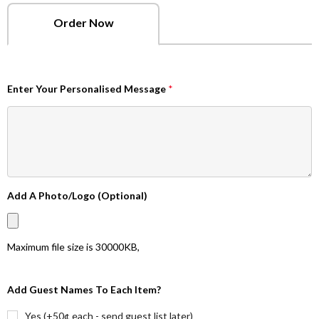
Order Now
Enter Your Personalised Message
*
Add A Photo/Logo (Optional)
Maximum file size is
30000KB
,
Add Guest Names To Each Item?
Yes (+50¢ each - send guest list later)