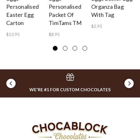
Personalised
Personalised
Organza Bag
Cu
Easter Egg
Packet Of
With Tag
Ca
Carton
TimTams TM
$2.95
$3
$13.95
$8.95
WE'RE #1 FOR CUSTOM CHOCOLATES