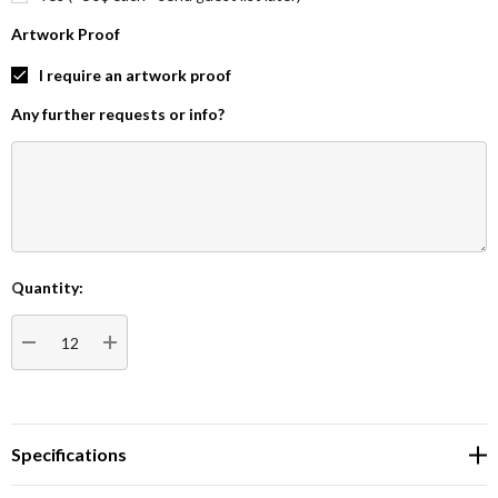
Artwork Proof
I require an artwork proof
Any further requests or info?
Quantity:
Current
Stock:
DECREASE QUANTITY:
INCREASE QUANTITY:
Specifications