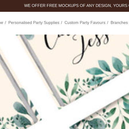
WE OFFER FREE MOCKUPS OF ANY DESIGN, YOURS 
pe
Personalised Party Supplies
Custom Party Favours
Branches 