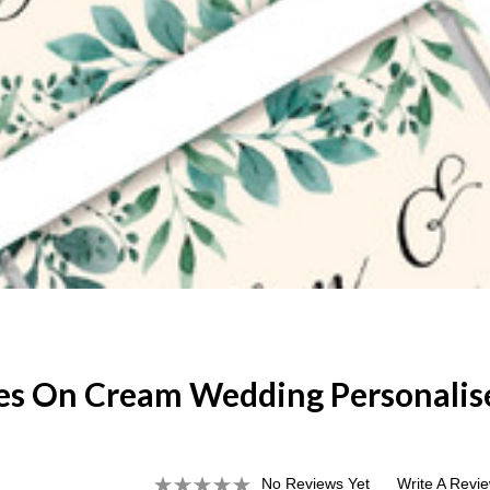
es On Cream Wedding Personalis
No Reviews Yet
Write A Revi