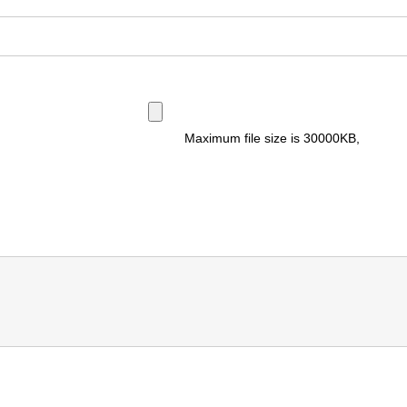
Maximum file size is
30000KB
,