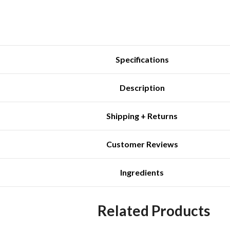
Specifications
Description
Shipping + Returns
Customer Reviews
Ingredients
Related Products