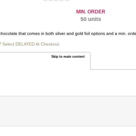
MIN. ORDER
50
units
hocolate that comes in both silver and gold foil options and a min. orde
? Select DELAYED At Checkout.
Skip to main content