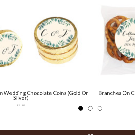
 Wedding Chocolate Coins (Gold Or
Branches On C
Silver)
$1.35