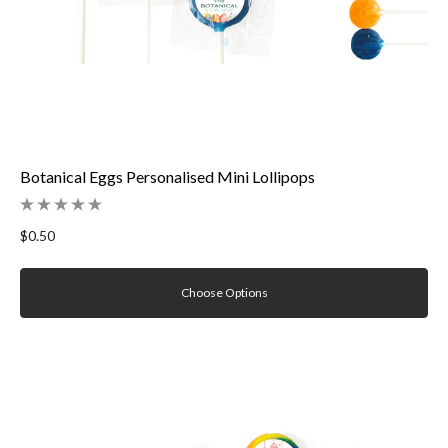
Botanical Eggs Personalised Mini Lollipops
$0.50
Choose Options