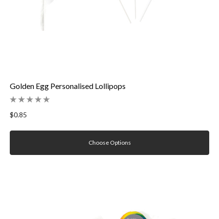
Golden Egg Personalised Lollipops
$0.85
Choose Options