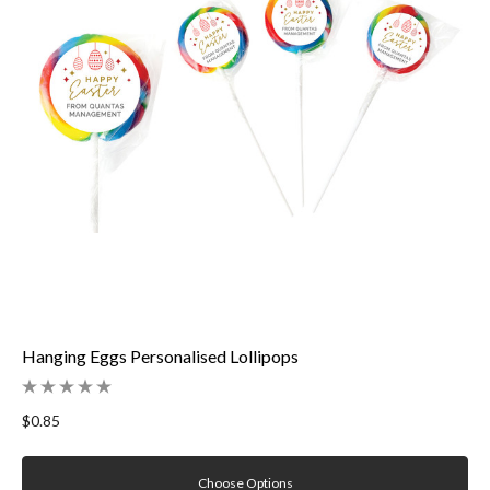
Hanging Eggs Personalised Lollipops
$0.85
Choose Options