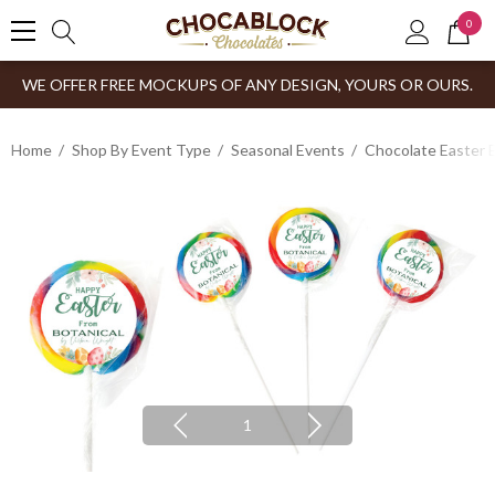
0
WE OFFER FREE MOCKUPS OF ANY DESIGN, YOURS OR OURS.
Home
Shop By Event Type
Seasonal Events
Chocolate Easter 
1