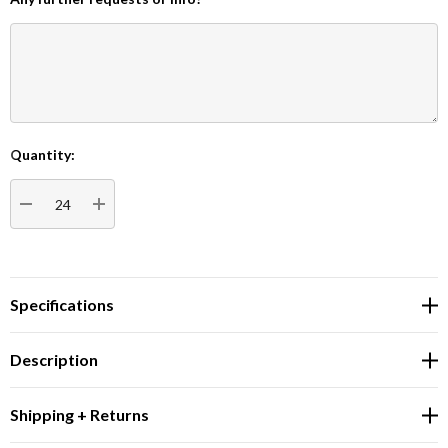
Quantity:
Current
Stock:
DECREASE QUANTITY:
INCREASE QUANTITY:
Specifications
Description
Shipping + Returns