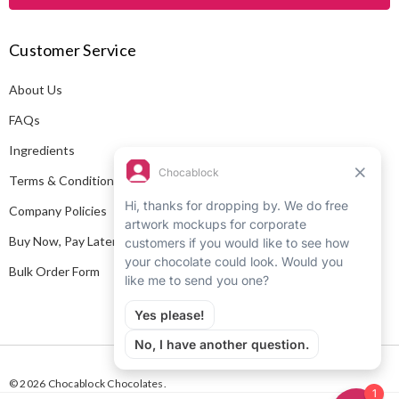
l
A
Customer Service
d
d
About Us
r
e
FAQs
s
Ingredients
s
Terms & Conditions
Company Policies
Buy Now, Pay Later
Bulk Order Form
© 2026 Chocablock Chocolates.