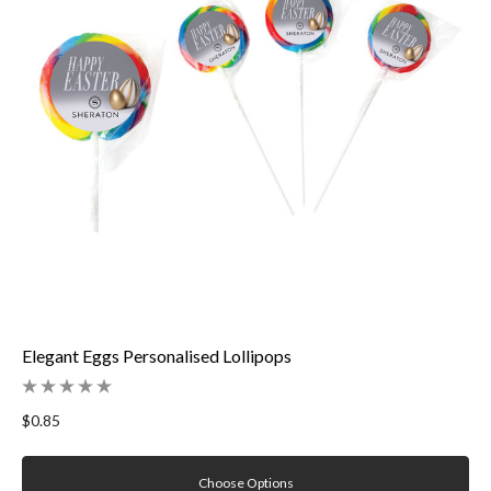
Elegant Eggs Personalised Lollipops
$0.85
Choose Options