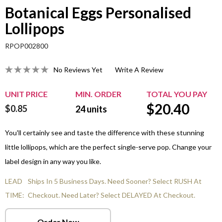
Botanical Eggs Personalised
Lollipops
RPOP002800
No Reviews Yet
Write A Review
UNIT PRICE
MIN. ORDER
TOTAL YOU PAY
$
20.40
$0.85
24
units
You'll certainly see and taste the difference with these stunning
little lollipops, which are the perfect single-serve pop. Change your
label design in any way you like.
LEAD
Ships In 5 Business Days. Need Sooner? Select RUSH At
TIME:
Checkout. Need Later? Select DELAYED At Checkout.
Order Now