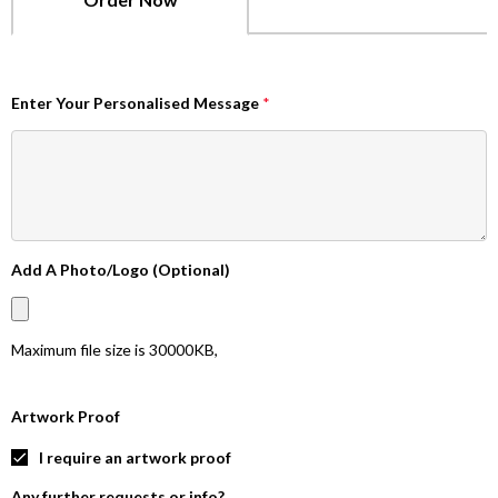
Enter Your Personalised Message
*
Add A Photo/Logo (Optional)
Maximum file size is
30000KB
,
Artwork Proof
I require an artwork proof
Any further requests or info?