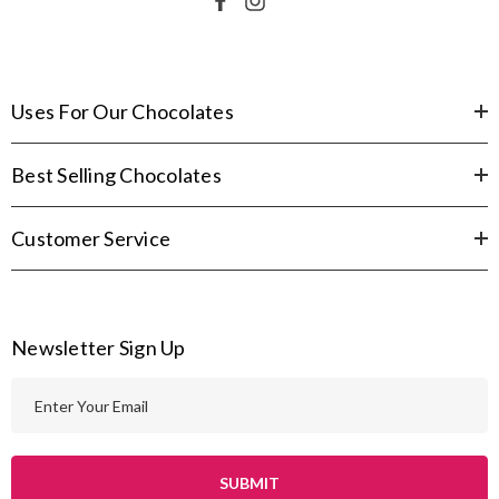
Uses For Our Chocolates
Best Selling Chocolates
Customer Service
Newsletter Sign Up
E
m
a
i