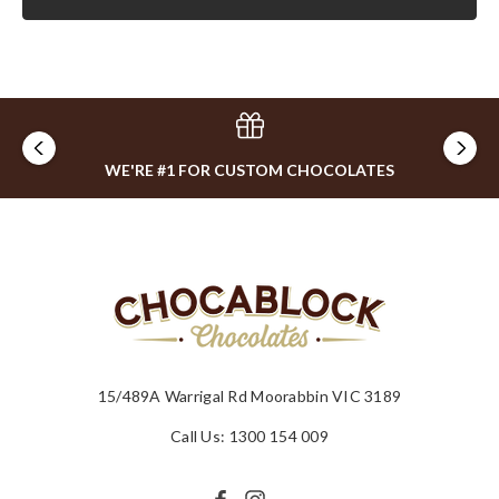
WE'RE #1 FOR CUSTOM CHOCOLATES
15/489A Warrigal Rd Moorabbin VIC 3189
Call Us: 1300 154 009