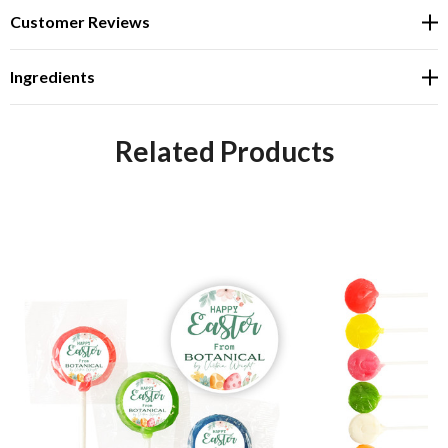
Customer Reviews
Ingredients
Related Products