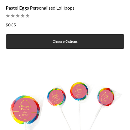
Pastel Eggs Personalised Lollipops
$0.85
Choose Options