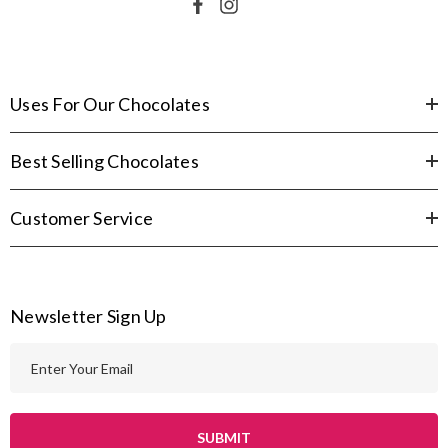
Uses For Our Chocolates
Best Selling Chocolates
Customer Service
Newsletter Sign Up
E
m
a
i