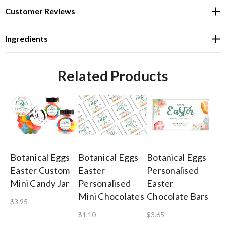
Customer Reviews
Ingredients
Related Products
Botanical Eggs
Botanical Eggs
Botanical Eggs
So
Easter Custom
Easter
Personalised
Ch
Mini Candy Jar
Personalised
Easter
Pe
Mini Chocolates
Chocolate Bars
Ri
$3.95
x 
$1.10
$3.65