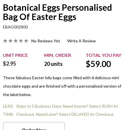
Botanical Eggs Personalised
Bag Of Easter Eggs
EBAG002800
No Reviews Yet
Write A Review
UNIT PRICE
MIN. ORDER
TOTAL YOU PAY
$
59.00
$2.95
20
units
These fabulous Easter lolly bags come filled with 6 delicious mini
chocolate eggs and are finished off with a personalised version of
the label below.
LEAD
Ships In 5 Business Days. Need Sooner? Select RUSH At
TIME:
Checkout. Need Later? Select DELAYED At Checkout.
Order Now