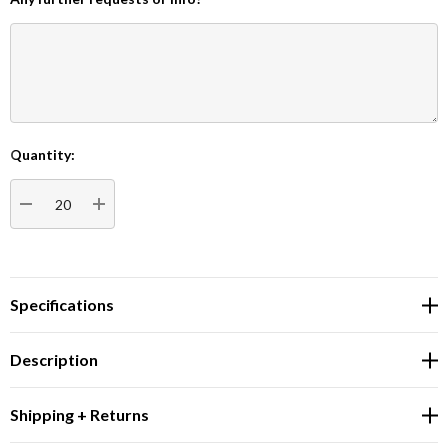
Quantity:
Current
Stock:
DECREASE QUANTITY:
INCREASE QUANTITY:
Specifications
Description
Shipping + Returns