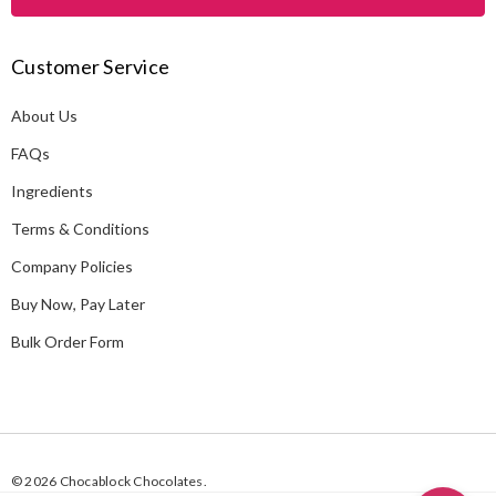
l
A
Customer Service
d
d
About Us
r
e
FAQs
s
Ingredients
s
Terms & Conditions
Company Policies
Buy Now, Pay Later
Bulk Order Form
© 2026 Chocablock Chocolates.