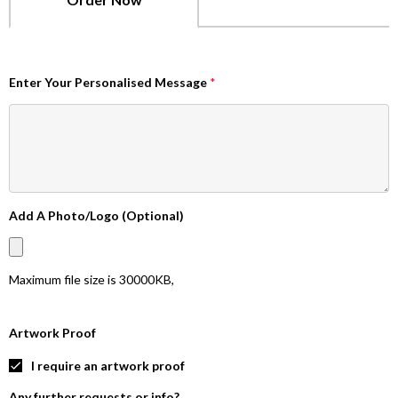
Enter Your Personalised Message
*
Add A Photo/Logo (Optional)
Maximum file size is
30000KB
,
Artwork Proof
I require an artwork proof
Any further requests or info?