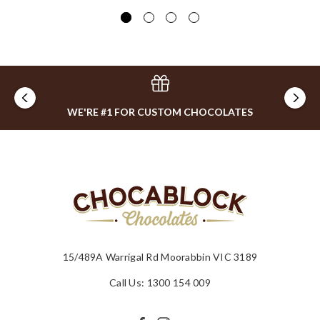
$4
WE'RE #1 FOR CUSTOM CHOCOLATES
15/489A Warrigal Rd Moorabbin VIC 3189
Call Us: 1300 154 009