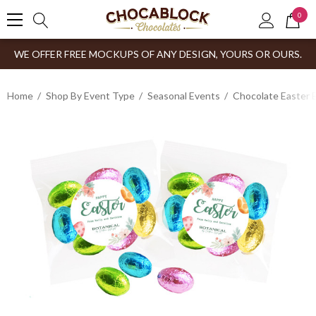
0
WE OFFER FREE MOCKUPS OF ANY DESIGN, YOURS OR OURS.
Home
Shop By Event Type
Seasonal Events
Chocolate Easter 