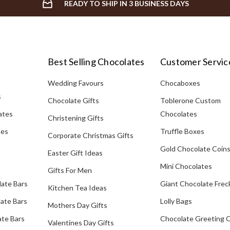
READY TO SHIP IN 3 BUSINESS DAYS
Best Selling Chocolates
Customer Servic
Wedding Favours
Chocaboxes
s
Chocolate Gifts
Toblerone Custom
ates
Chocolates
Christening Gifts
tes
Truffle Boxes
Corporate Christmas Gifts
Gold Chocolate Coin
Easter Gift Ideas
Mini Chocolates
Gifts For Men
late Bars
Giant Chocolate Frec
Kitchen Tea Ideas
ate Bars
Lolly Bags
Mothers Day Gifts
te Bars
Chocolate Greeting 
Valentines Day Gifts