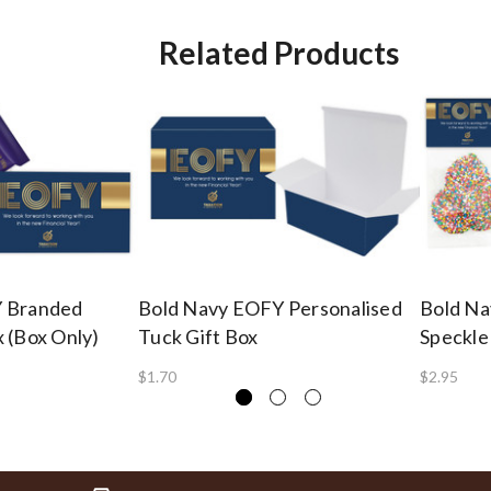
Related Products
Y Branded
Bold Navy EOFY Personalised
Bold Na
 (Box Only)
Tuck Gift Box
Speckle
$1.70
$2.95