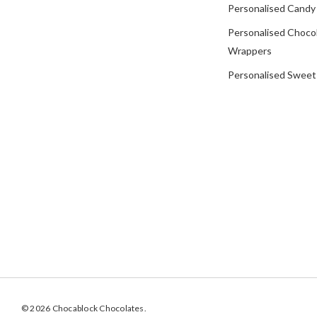
Personalised Candy
Personalised Choco
Wrappers
Personalised Sweet
© 2026 Chocablock Chocolates.