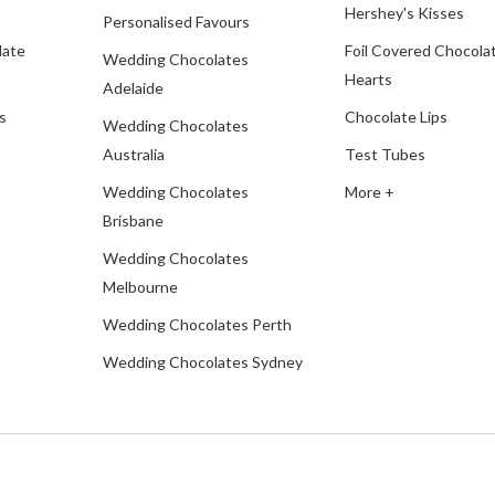
Hershey's Kisses
Personalised Favours
late
Foil Covered Chocola
Wedding Chocolates
Hearts
Adelaide
s
Chocolate Lips
Wedding Chocolates
Australia
Test Tubes
Wedding Chocolates
More +
Brisbane
Wedding Chocolates
Melbourne
Wedding Chocolates Perth
Wedding Chocolates Sydney