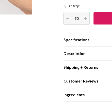
Quantity:
Current
Stock:
DECREASE QUANTITY:
INCREASE QUA
Specifications
Description
Shipping + Returns
Customer Reviews
Ingredients