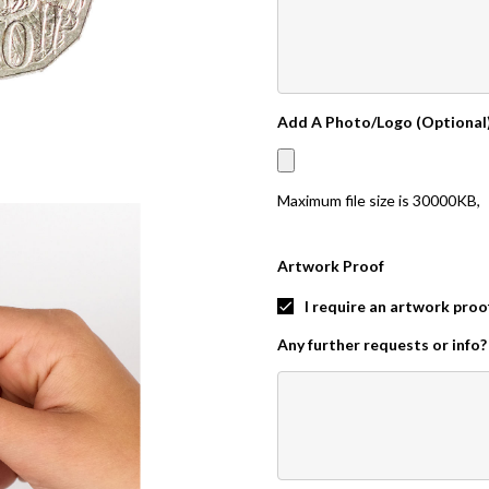
Add A Photo/Logo (Optional
Maximum file size is
30000KB
,
Artwork Proof
I require an artwork proo
Any further requests or info?