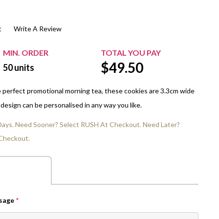
$20.00+
Extra Chewing Gum
Sports Events
t
Write A Review
View All Sleeved Products
School Events
Shop All Personal Events
MIN. ORDER
TOTAL YOU PAY
$
49.50
50
units
he perfect promotional morning tea, these cookies are 3.3cm wide
design can be personalised in any way you like.
 Days. Need Sooner? Select RUSH At Checkout. Need Later?
Checkout.
ssage
*