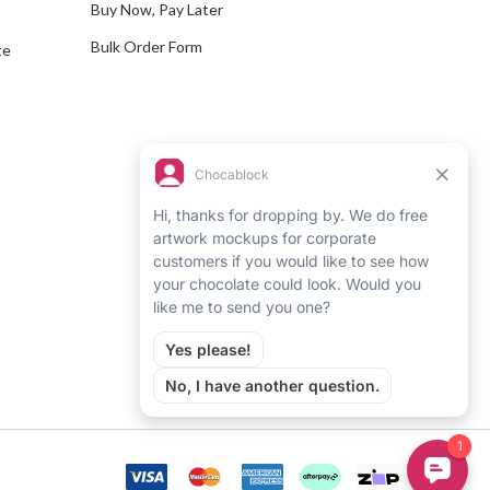
Buy Now, Pay Later
Bulk Order Form
te