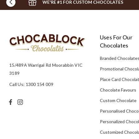
WE'RE #1 FOR CUSTOM CHOCOLATES
Uses For Our
Chocolates
Branded Chocolate
15/489A Warrigal Rd Moorabbin VIC
Promotional Chocol
3189
Place Card Chocola
Call Us: 1300 154 009
Chocolate Favours
Custom Chocolate
Personalised Choco
Personalized Chocol
Customized Chocola