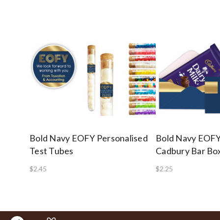
Bold Navy EOFY Personalised
Bold Navy EOF
Test Tubes
Cadbury Bar Box
$2.45
$2.25