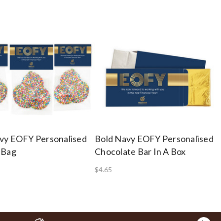
vy EOFY Personalised
Bold Navy EOFY Personalised
 Bag
Chocolate Bar In A Box
$4.65