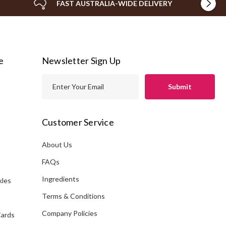
FAST AUSTRALIA-WIDE DELIVERY
e
Newsletter Sign Up
E
m
a
i
Customer Service
l
A
About Us
s
d
FAQs
d
Ingredients
kles
r
e
Terms & Conditions
s
Company Policies
Cards
s