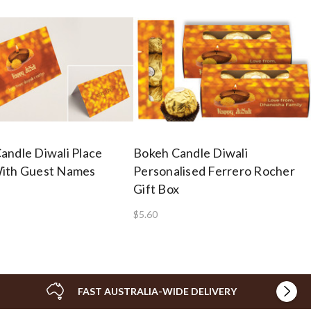
andle Diwali Place
Bokeh Candle Diwali
ith Guest Names
Personalised Ferrero Rocher
Gift Box
$5.60
FAST AUSTRALIA-WIDE DELIVERY