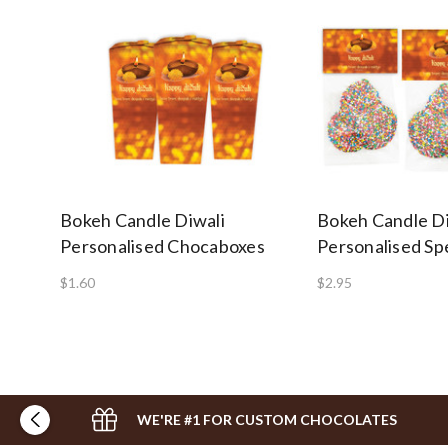
Bokeh Candle Diwali
Bokeh Candle Di
Personalised Chocaboxes
Personalised Sp
$1.60
$2.95
WE'RE #1 FOR CUSTOM CHOCOLATES