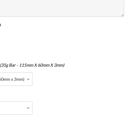
)
 (35g Bar - 115mm X 60mm X 3mm)