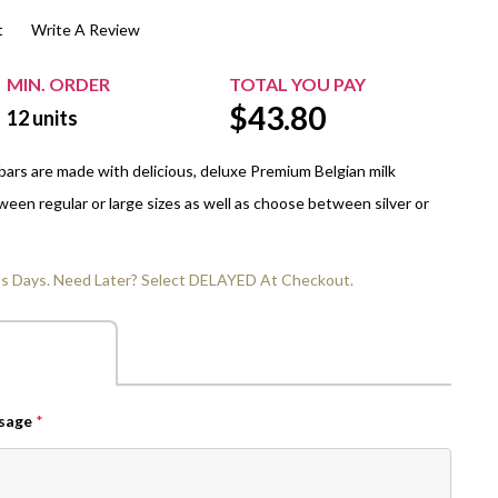
t
Write A Review
$20.00+
Extra Chewing Gum
Sports Events
View All Sleeved Products
School Events
MIN. ORDER
TOTAL YOU PAY
$
43.80
Shop All Personal Events
12
units
ars are made with delicious, deluxe Premium Belgian milk
een regular or large sizes as well as choose between silver or
ss Days. Need Later? Select DELAYED At Checkout.
ssage
*