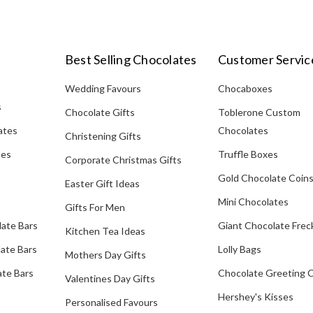
Best Selling Chocolates
Customer Servic
Wedding Favours
Chocaboxes
s
Chocolate Gifts
Toblerone Custom
ates
Chocolates
Christening Gifts
tes
Truffle Boxes
Corporate Christmas Gifts
Gold Chocolate Coin
Easter Gift Ideas
Mini Chocolates
Gifts For Men
late Bars
Giant Chocolate Frec
Kitchen Tea Ideas
ate Bars
Lolly Bags
Mothers Day Gifts
te Bars
Chocolate Greeting 
Valentines Day Gifts
Hershey's Kisses
Personalised Favours