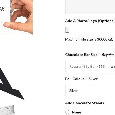
Add A Photo/Logo (Optional
Maximum file size is
30000KB
,
Chocolate Bar Size
*
Regular
Foil Colour
*
Silver
Add Chocolate Stands
None