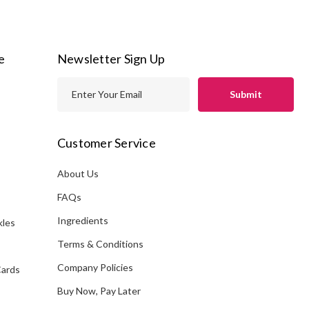
e
Newsletter Sign Up
E
m
a
i
Customer Service
l
A
About Us
s
d
FAQs
d
Ingredients
kles
r
e
Terms & Conditions
s
Company Policies
Cards
s
Buy Now, Pay Later