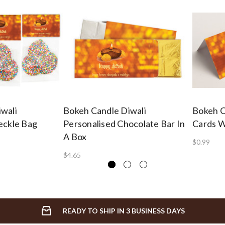
wali
Bokeh Candle Diwali
Bokeh C
eckle Bag
Personalised Chocolate Bar In
Cards W
A Box
$0.99
$4.65
READY TO SHIP IN 3 BUSINESS DAYS