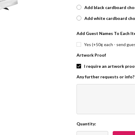
Add black cardboard choc
Add white cardboard cho
Add Guest Names To Each It
Yes (+50¢ each - send guest
Artwork Proof
I require an artwork proo
Any further requests or info?
Quantity:
Current
Stock: