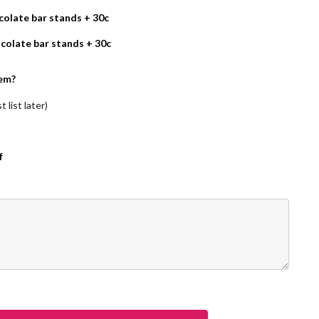
olate bar stands + 30c
colate bar stands + 30c
em?
 list later)
f