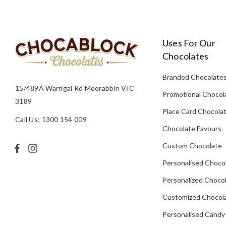
Uses For Our
Chocolates
Branded Chocolate
15/489A Warrigal Rd Moorabbin VIC
Promotional Chocol
3189
Place Card Chocola
Call Us: 1300 154 009
Chocolate Favours
Custom Chocolate
Personalised Choco
Personalized Chocol
Customized Chocola
Personalised Candy