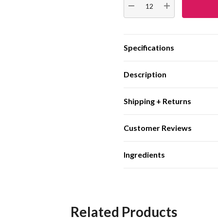
DECREASE QUANTITY:
INCREASE QUA
Specifications
Description
Shipping + Returns
Customer Reviews
Ingredients
Related Products