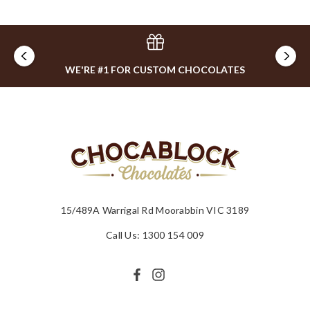
WE'RE #1 FOR CUSTOM CHOCOLATES
15/489A Warrigal Rd Moorabbin VIC 3189
Call Us: 1300 154 009