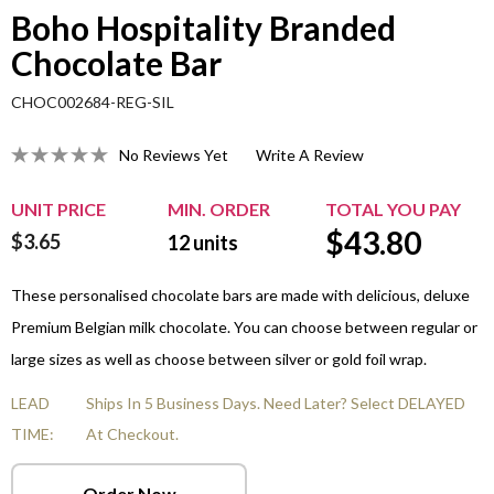
Boho Hospitality Branded
Chocolate Bar
CHOC002684-REG-SIL
No Reviews Yet
Write A Review
UNIT PRICE
MIN. ORDER
TOTAL YOU PAY
$
43.80
$3.65
12
units
These personalised chocolate bars are made with delicious, deluxe
Premium Belgian milk chocolate. You can choose between regular or
large sizes as well as choose between silver or gold foil wrap.
LEAD
Ships In 5 Business Days. Need Later? Select DELAYED
TIME:
At Checkout.
Order Now