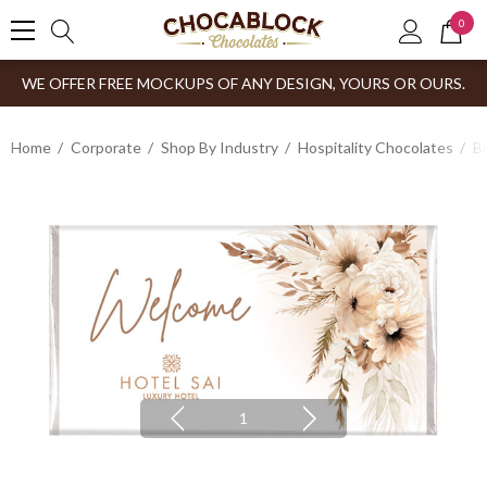
0
WE OFFER FREE MOCKUPS OF ANY DESIGN, YOURS OR OURS.
Home
Corporate
Shop By Industry
Hospitality Chocolates
B
1