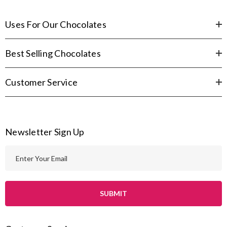
Uses For Our Chocolates
Best Selling Chocolates
Customer Service
Newsletter Sign Up
E
m
a
i
l
A