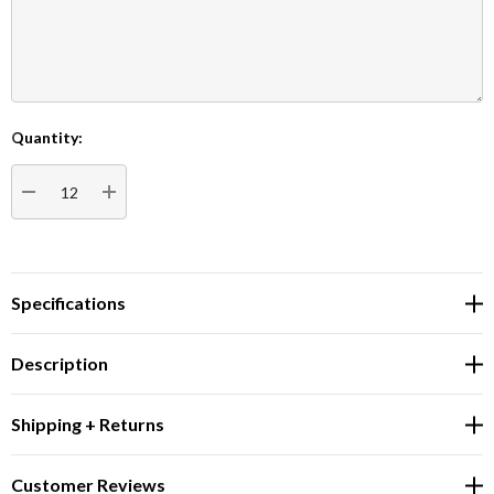
Quantity:
Current
Stock:
DECREASE QUANTITY:
INCREASE QUANTITY:
Specifications
Description
Shipping + Returns
Customer Reviews