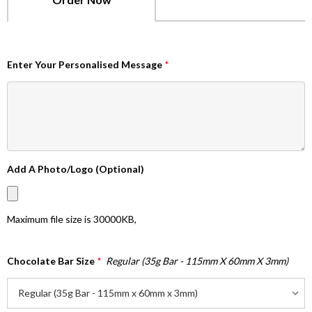
Enter Your Personalised Message
*
Add A Photo/Logo (Optional)
Maximum file size is
30000KB
,
Chocolate Bar Size
*
Regular (35g Bar - 115mm X 60mm X 3mm)