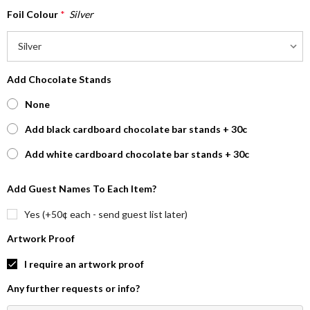
Foil Colour
*
Silver
Add Chocolate Stands
None
Add black cardboard chocolate bar stands + 30c
Add white cardboard chocolate bar stands + 30c
Add Guest Names To Each Item?
Yes (+50¢ each - send guest list later)
Artwork Proof
I require an artwork proof
Any further requests or info?