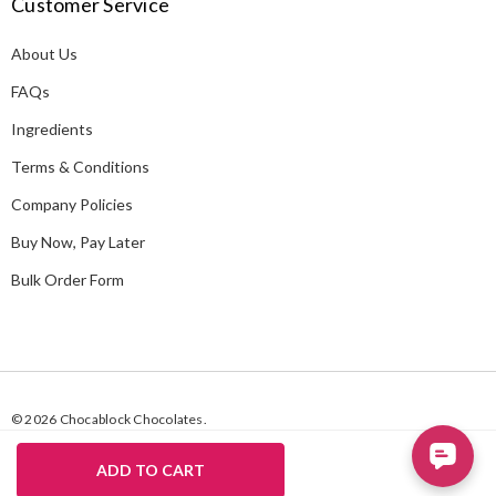
Customer Service
d
d
About Us
r
e
FAQs
s
Ingredients
s
Terms & Conditions
Company Policies
Buy Now, Pay Later
Bulk Order Form
© 2026 Chocablock Chocolates.