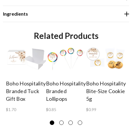
Ingredients
Related Products
Boho Hospitality
Boho Hospitality
Boho Hospitality
Bo
Branded Tuck
Branded
Bite-Size Cookie
Br
Gift Box
Lollipops
5g
He
$1.70
$0.85
$0.99
$0