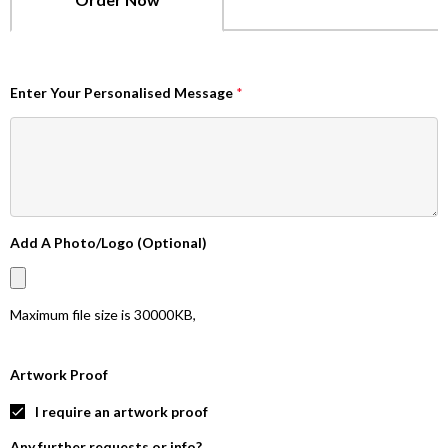
Enter Your Personalised Message
*
Add A Photo/Logo (Optional)
Maximum file size is
30000KB
,
Artwork Proof
I require an artwork proof
Any further requests or info?