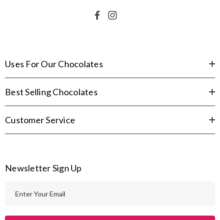
Uses For Our Chocolates
Best Selling Chocolates
Customer Service
Newsletter Sign Up
E
m
a