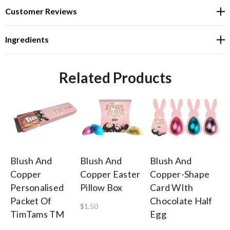
Customer Reviews
Ingredients
Related Products
Blush And
Blush And
Blush And
Bl
Copper
Copper Easter
Copper-Shape
C
Personalised
Pillow Box
Card WIth
Pe
Packet Of
Chocolate Half
Bi
$1.50
TimTams TM
Egg
5