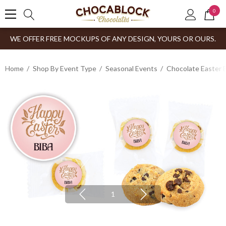
0
WE OFFER FREE MOCKUPS OF ANY DESIGN, YOURS OR OURS.
Home
Shop By Event Type
Seasonal Events
Chocolate Easter 
1