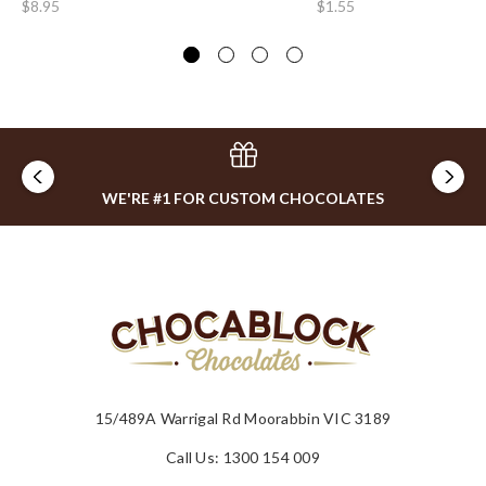
$8.95
$1.55
$0
WE'RE #1 FOR CUSTOM CHOCOLATES
15/489A Warrigal Rd Moorabbin VIC 3189
Call Us: 1300 154 009