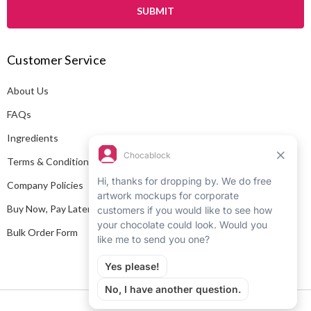
i
l
A
Customer Service
d
d
About Us
r
e
FAQs
s
Ingredients
s
Terms & Conditions
Company Policies
Buy Now, Pay Later
Bulk Order Form