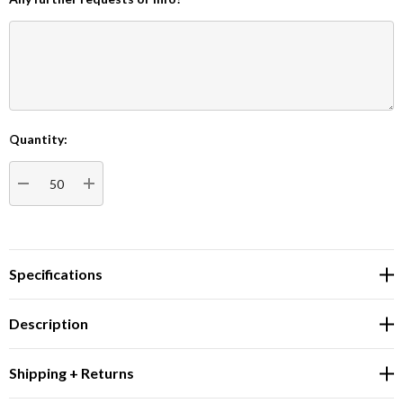
Quantity:
Current
Stock:
DECREASE QUANTITY:
INCREASE QUANTITY:
Specifications
Description
Shipping + Returns