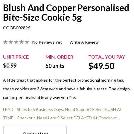
Blush And Copper Personalised
Bite-Size Cookie 5g
COOB002896
No Reviews Yet
Write A Review
UNIT PRICE
MIN. ORDER
TOTAL YOU PAY
$
49.50
$0.99
50
units
A little treat that makes for the perfect promotional morning tea,
these cookies are 3.3cm wide and have a fabulous taste. The design
can be personalised in any way you like.
LEAD
Ships In 5 Business Days. Need Sooner? Select RUSH At
TIME:
Checkout. Need Later? Select DELAYED At Checkout.
Order Now