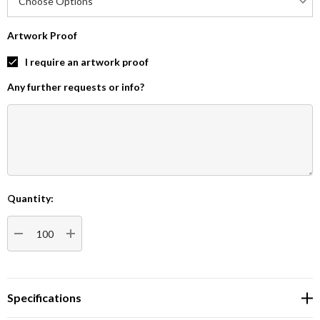
Artwork Proof
I require an artwork proof
Any further requests or info?
Quantity:
Current
Stock:
DECREASE QUANTITY:
INCREASE QUANTITY:
Specifications