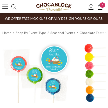
0
WE OFFER FREE MOCKUPS OF ANY DESIGN, YOURS OR OURS.
Home
Shop By Event Type
Seasonal Events
Chocolate Easter 