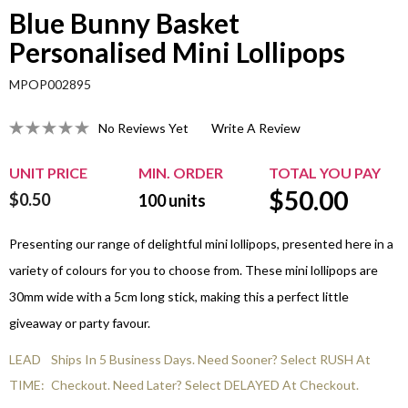
Blue Bunny Basket
Personalised Mini Lollipops
MPOP002895
No Reviews Yet
Write A Review
UNIT PRICE
MIN. ORDER
TOTAL YOU PAY
$
50.00
$0.50
100
units
Presenting our range of delightful mini lollipops, presented here in a
variety of colours for you to choose from. These mini lollipops are
30mm wide with a 5cm long stick, making this a perfect little
giveaway or party favour.
LEAD
Ships In 5 Business Days. Need Sooner? Select RUSH At
TIME:
Checkout. Need Later? Select DELAYED At Checkout.