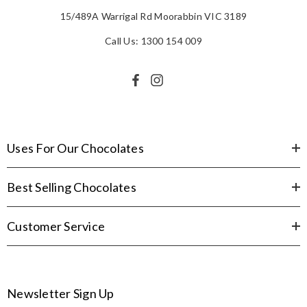
15/489A Warrigal Rd Moorabbin VIC 3189
Call Us: 1300 154 009
Uses For Our Chocolates
Best Selling Chocolates
Customer Service
Newsletter Sign Up