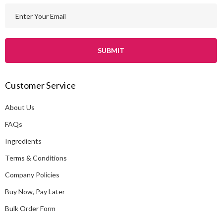
E
m
a
i
l
A
Customer Service
d
d
About Us
r
e
FAQs
s
Ingredients
s
Terms & Conditions
Company Policies
Buy Now, Pay Later
Bulk Order Form