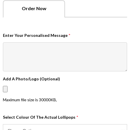
Order Now
Enter Your Personalised Message
*
Add A Photo/Logo (Optional)
Maximum file size is
30000KB
,
Select Colour Of The Actual Lollipops
*