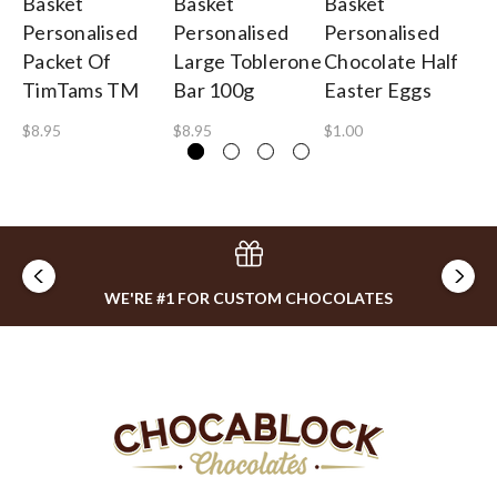
Basket
Basket
Basket
Ba
Personalised
Personalised
Personalised
Pe
Packet Of
Large Toblerone
Chocolate Half
Tu
TimTams TM
Bar 100g
Easter Eggs
$1
$8.95
$8.95
$1.00
WE'RE #1 FOR CUSTOM CHOCOLATES