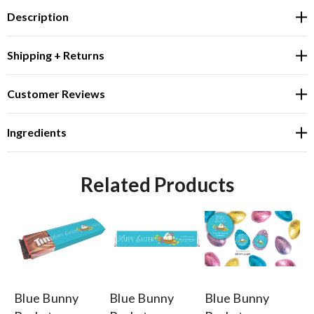
Description
Shipping + Returns
Customer Reviews
Ingredients
Related Products
Blue Bunny
Blue Bunny
Blue Bunny
Bl