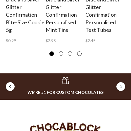
Glitter
Glitter
Glitter
Gl
Confirmation
Confirmation
Confirmation
Co
Bite-Size Cookie
Personalised
Personalised
Pe
5g
Mint Tins
Test Tubes
Ch
$0.99
$2.95
$2.45
$3
WE'RE #1 FOR CUSTOM CHOCOLATES