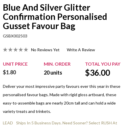
Blue And Silver Glitter
Confirmation Personalised
Gusset Favour Bag
GSBX002503
No Reviews Yet
Write A Review
UNIT PRICE
MIN. ORDER
TOTAL YOU PAY
$
36.00
$1.80
20
units
Deliver your most impressive party favours ever this year in these
personalised favour bags. Made with rigid gloss artboard, these
easy-to-assemble bags are nearly 20cm tall and can hold a wide
variety treats and trinkets.
LEAD
Ships In 5 Business Days. Need Sooner? Select RUSH At