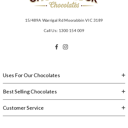
15/489A Warrigal Rd Moorabbin VIC 3189
Call Us: 1300 154 009
Uses For Our Chocolates
Best Selling Chocolates
Customer Service