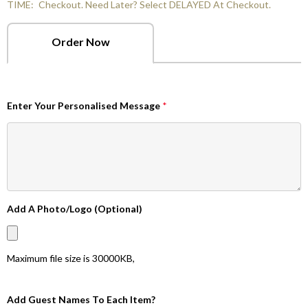
TIME:
Checkout. Need Later? Select DELAYED At Checkout.
Order Now
Enter Your Personalised Message
*
Add A Photo/Logo (Optional)
Maximum file size is
30000KB
,
Add Guest Names To Each Item?