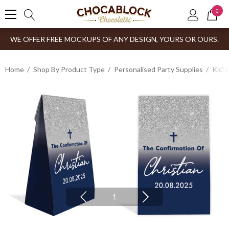
0
WE OFFER FREE MOCKUPS OF ANY DESIGN, YOURS OR OURS.
Home
Shop By Product Type
Personalised Party Supplies
Kid’s
1