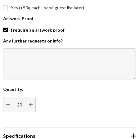
Yes (+50¢ each - send guest list later)
Artwork Proof
I require an artwork proof
Any further requests or info?
Quantity:
Current
Stock:
DECREASE QUANTITY:
INCREASE QUANTITY:
Specifications