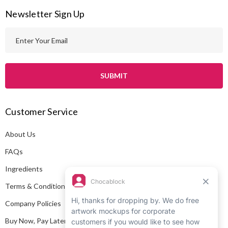
Newsletter Sign Up
E
m
a
i
l
A
Customer Service
d
d
About Us
r
e
FAQs
s
Ingredients
s
Terms & Conditions
Company Policies
Buy Now, Pay Later