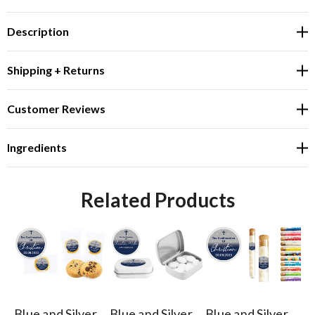
Description
Shipping + Returns
Customer Reviews
Ingredients
Related Products
Blue and Silver
Blue and Silver
Blue and Silver
Bl