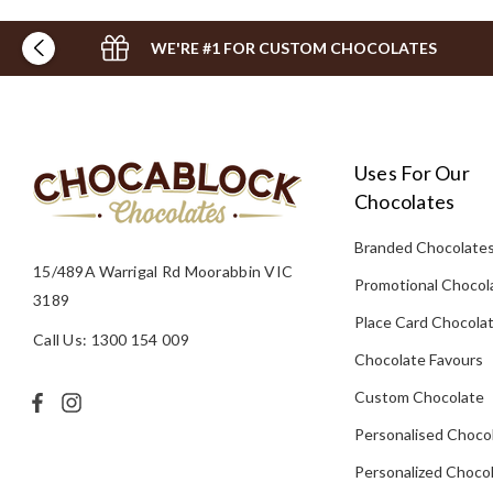
WE'RE #1 FOR CUSTOM CHOCOLATES
Uses For Our
Chocolates
Branded Chocolate
15/489A Warrigal Rd Moorabbin VIC
Promotional Chocol
3189
Place Card Chocola
Call Us: 1300 154 009
Chocolate Favours
Custom Chocolate
Personalised Choco
Personalized Chocol