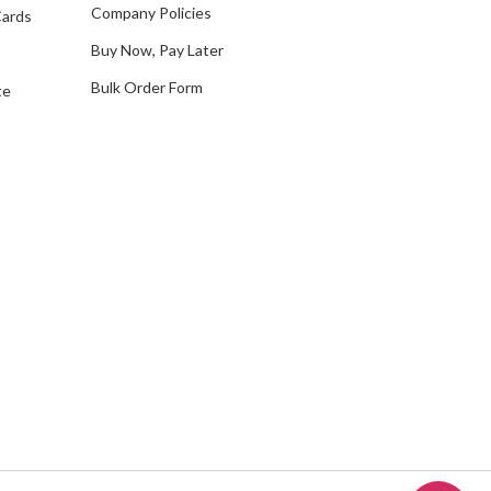
Company Policies
Cards
s
Buy Now, Pay Later
Bulk Order Form
te