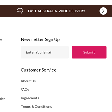
FAST AUSTRALIA-WIDE DELIVERY
e
Newsletter Sign Up
E
m
a
i
Customer Service
l
A
About Us
s
d
FAQs
d
Ingredients
kles
r
e
Terms & Conditions
s