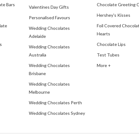
te Bars
Chocolate Greeting 
Valentines Day Gifts
Hershey's Kisses
Personalised Favours
late
Foil Covered Chocola
Wedding Chocolates
Hearts
Adelaide
s
Chocolate Lips
Wedding Chocolates
Australia
Test Tubes
Wedding Chocolates
More +
Brisbane
Wedding Chocolates
Melbourne
Wedding Chocolates Perth
Wedding Chocolates Sydney