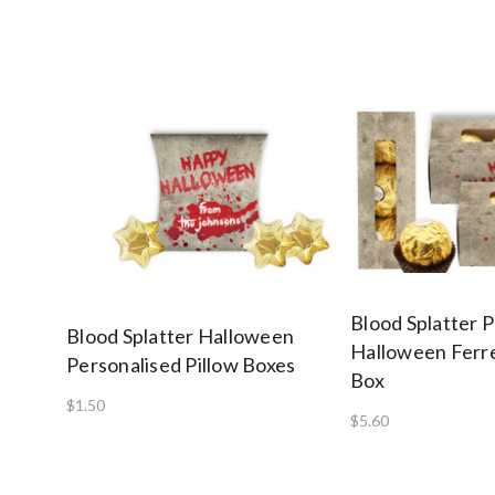
Blood Splatter 
Blood Splatter Halloween
Halloween Ferre
Personalised Pillow Boxes
Box
$1.50
$5.60