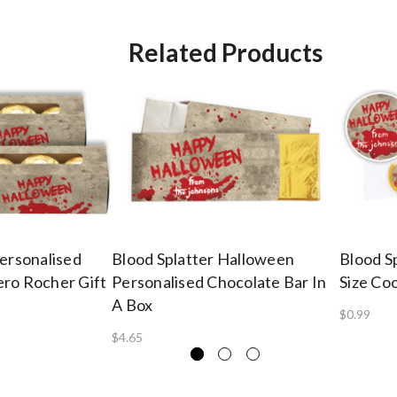
Related Products
Personalised
Blood Splatter Halloween
Blood S
ro Rocher Gift
Personalised Chocolate Bar In
Size Co
A Box
$0.99
$4.65