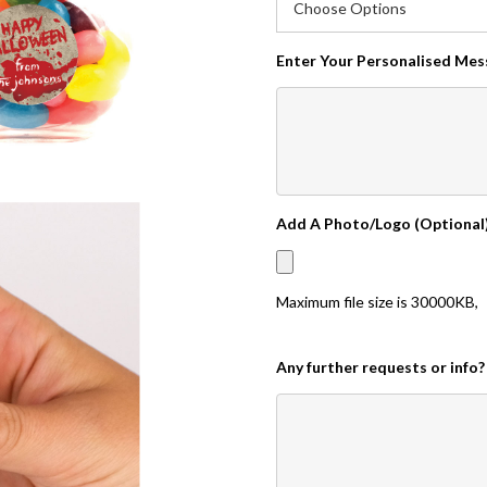
Enter Your Personalised Me
Add A Photo/Logo (Optional
Maximum file size is
30000KB
,
Any further requests or info?