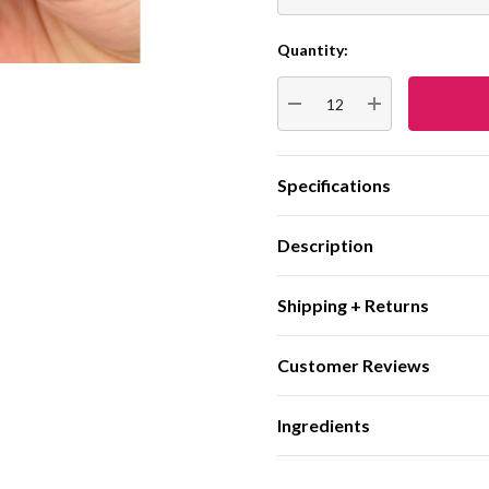
Quantity:
Current
Stock:
DECREASE QUANTITY:
INCREASE QUA
Specifications
Description
Shipping + Returns
Customer Reviews
Ingredients