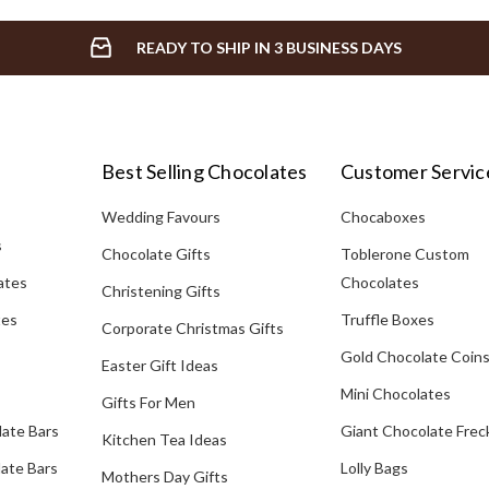
READY TO SHIP IN 3 BUSINESS DAYS
Best Selling Chocolates
Customer Servic
Wedding Favours
Chocaboxes
s
Chocolate Gifts
Toblerone Custom
ates
Chocolates
Christening Gifts
tes
Truffle Boxes
Corporate Christmas Gifts
Gold Chocolate Coin
Easter Gift Ideas
Mini Chocolates
Gifts For Men
late Bars
Giant Chocolate Frec
Kitchen Tea Ideas
ate Bars
Lolly Bags
Mothers Day Gifts