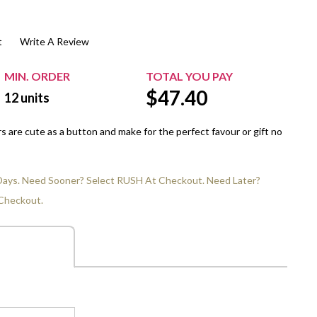
$20.00+
Extra Chewing Gum
Sports Events
t
Write A Review
View All Sleeved Products
School Events
Shop All Personal Events
MIN. ORDER
TOTAL YOU PAY
$
47.40
12
units
 are cute as a button and make for the perfect favour or gift no
 Days. Need Sooner? Select RUSH At Checkout. Need Later?
Checkout.