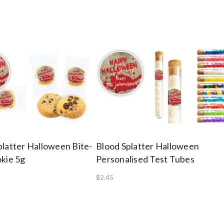
platter Halloween Bite-
Blood Splatter Halloween
okie 5g
Personalised Test Tubes
$2.45