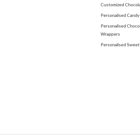
Customized Chocola
Personalised Candy
Personalised Choco
Wrappers
Personalised Sweet