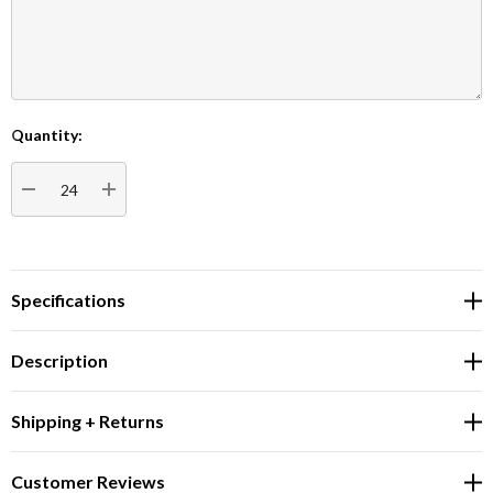
Quantity:
Current
Stock:
DECREASE QUANTITY:
INCREASE QUANTITY:
Specifications
Description
Shipping + Returns
Customer Reviews