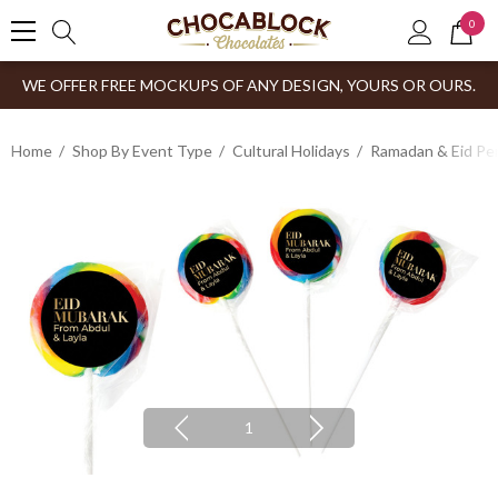
0
WE OFFER FREE MOCKUPS OF ANY DESIGN, YOURS OR OURS.
Home
Shop By Event Type
Cultural Holidays
Ramadan & Eid Pe
1