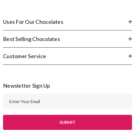
Uses For Our Chocolates
Best Selling Chocolates
Customer Service
Newsletter Sign Up
E
m
a
i
l