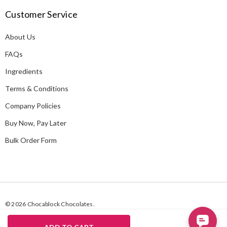
A
Customer Service
d
d
About Us
r
e
FAQs
s
Ingredients
s
Terms & Conditions
Company Policies
Buy Now, Pay Later
Bulk Order Form
© 2026 Chocablock Chocolates.