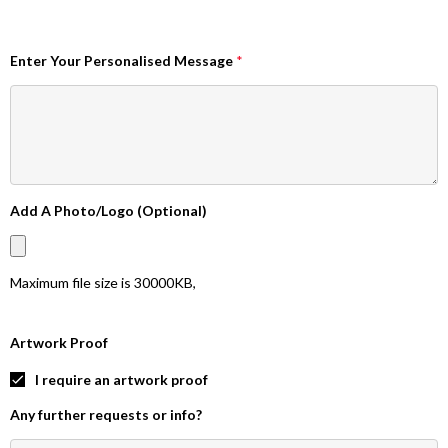
Enter Your Personalised Message
*
Add A Photo/Logo (Optional)
Maximum file size is
30000KB
,
Artwork Proof
I require an artwork proof
Any further requests or info?