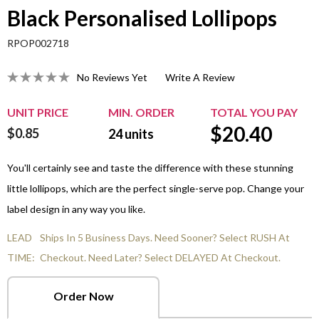
Black Personalised Lollipops
RPOP002718
No Reviews Yet
Write A Review
UNIT PRICE
MIN. ORDER
TOTAL YOU PAY
$
20.40
$0.85
24
units
You'll certainly see and taste the difference with these stunning
little lollipops, which are the perfect single-serve pop. Change your
label design in any way you like.
LEAD
Ships In 5 Business Days. Need Sooner? Select RUSH At
TIME:
Checkout. Need Later? Select DELAYED At Checkout.
Order Now