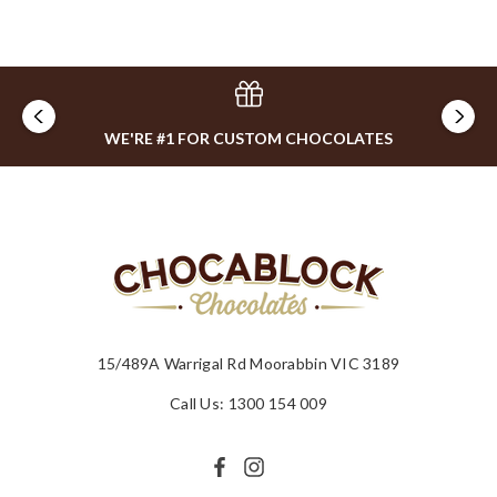
WE'RE #1 FOR CUSTOM CHOCOLATES
15/489A Warrigal Rd Moorabbin VIC 3189
Call Us: 1300 154 009