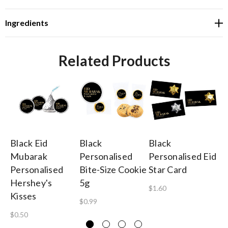
Ingredients
Related Products
Black Eid
Black
Black
Bl
Mubarak
Personalised
Personalised Eid
Pe
Personalised
Bite-Size Cookie
Star Card
Ga
Hershey's
5g
B
$1.60
Kisses
$0.99
$1
$0.50