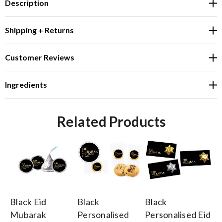
Description
Shipping + Returns
Customer Reviews
Ingredients
Related Products
Black Eid
Black
Black
Bl
Mubarak
Personalised
Personalised Eid
Pe