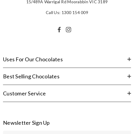
15/489A Warrigal Rd Moorabbin VIC 3189
Call Us: 1300 154 009
Uses For Our Chocolates
Best Selling Chocolates
Customer Service
Newsletter Sign Up