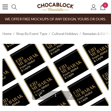
0
WE OFFER FREE MOCKUPS OF ANY DESIGN, YOURS OR OURS.
Home
Shop By Event Type
Cultural Holidays
Ramadan & Eid Pe
1