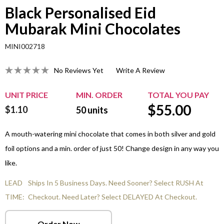
Black Personalised Eid
Mubarak Mini Chocolates
MINI002718
No Reviews Yet
Write A Review
UNIT PRICE
MIN. ORDER
TOTAL YOU PAY
$
55.00
$1.10
50
units
A mouth-watering mini chocolate that comes in both silver and gold
foil options and a min. order of just 50! Change design in any way you
like.
LEAD
Ships In 5 Business Days. Need Sooner? Select RUSH At
TIME:
Checkout. Need Later? Select DELAYED At Checkout.
Order Now