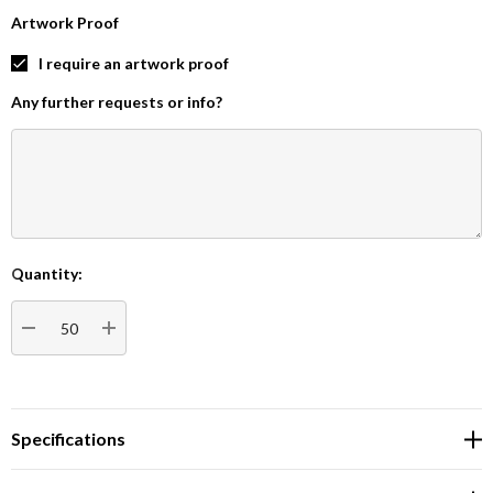
Artwork Proof
I require an artwork proof
Any further requests or info?
Quantity:
Current
Stock:
DECREASE QUANTITY:
INCREASE QUANTITY:
Specifications