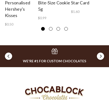
Personalised
Bite-Size Cookie
Star Card
Ga
Hershey's
5g
B
$1.60
Kisses
$0.99
$1
$0.50
WE'RE #1 FOR CUSTOM CHOCOLATES