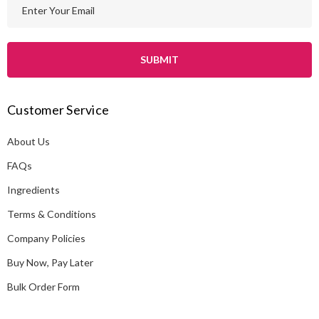
E
m
a
i
l
A
Customer Service
d
d
About Us
r
e
FAQs
s
Ingredients
s
Terms & Conditions
Company Policies
Buy Now, Pay Later
Bulk Order Form