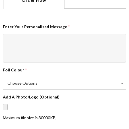
Enter Your Personalised Message
*
Foil Colour
*
Add A Photo/Logo (Optional)
Maximum file size is
30000KB
,