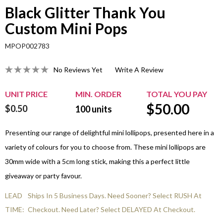
Black Glitter Thank You
Custom Mini Pops
MPOP002783
No Reviews Yet
Write A Review
UNIT PRICE
MIN. ORDER
TOTAL YOU PAY
$
50.00
$0.50
100
units
Presenting our range of delightful mini lollipops, presented here in a
variety of colours for you to choose from. These mini lollipops are
30mm wide with a 5cm long stick, making this a perfect little
giveaway or party favour.
LEAD
Ships In 5 Business Days. Need Sooner? Select RUSH At
TIME:
Checkout. Need Later? Select DELAYED At Checkout.