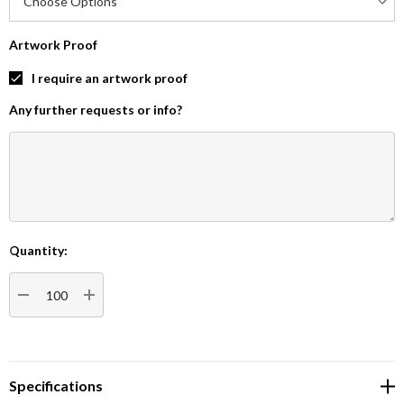
Artwork Proof
I require an artwork proof
Any further requests or info?
Quantity:
Current
Stock:
DECREASE QUANTITY:
INCREASE QUANTITY:
Specifications