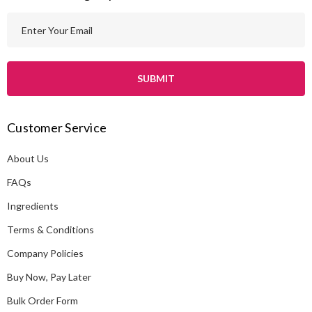
E
m
a
i
l
A
Customer Service
d
d
About Us
r
e
FAQs
s
Ingredients
s
Terms & Conditions
Company Policies
Buy Now, Pay Later
Bulk Order Form