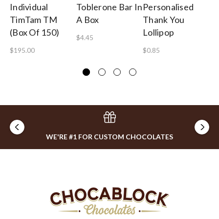
Individual
Toblerone Bar In
Personalised
Th
TimTam TM
A Box
Thank You
Cu
(Box Of 150)
Lollipop
O
$4.45
$195.00
$0.85
$8
WE'RE #1 FOR CUSTOM CHOCOLATES