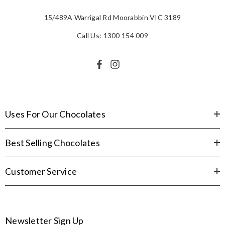
15/489A Warrigal Rd Moorabbin VIC 3189
Call Us: 1300 154 009
Uses For Our Chocolates
Best Selling Chocolates
Customer Service
Newsletter Sign Up