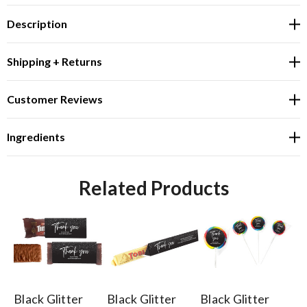
Description
Shipping + Returns
Customer Reviews
Ingredients
Related Products
Black Glitter
Black Glitter
Black Glitter
Bl