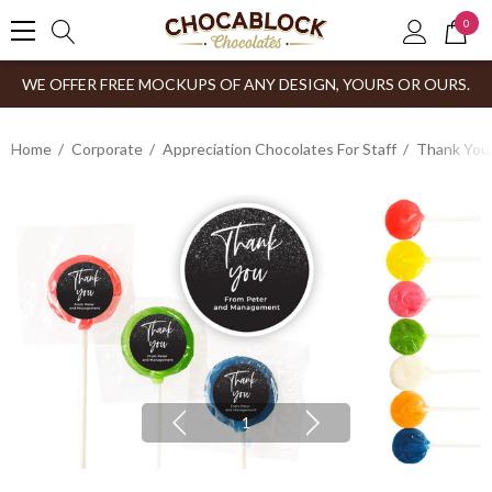
0
WE OFFER FREE MOCKUPS OF ANY DESIGN, YOURS OR OURS.
Home
Corporate
Appreciation Chocolates For Staff
Thank You
1