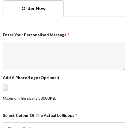
Order Now
Enter Your Personalised Message
*
Add A Photo/Logo (Optional)
Maximum file size is
30000KB
,
Select Colour Of The Actual Lollipops
*