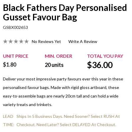
Black Fathers Day Personalised
Gusset Favour Bag
GSBX002653
No Reviews Yet
Write A Review
UNIT PRICE
MIN. ORDER
TOTAL YOU PAY
$
36.00
$1.80
20
units
Deliver your most impressive party favours ever this year in these
personalised favour bags. Made with rigid gloss artboard, these
easy-to-assemble bags are nearly 20cm tall and can hold a wide
variety treats and trinkets.
LEAD
Ships In 5 Business Days. Need Sooner? Select RUSH At
TIME:
Checkout. Need Later? Select DELAYED At Checkout.