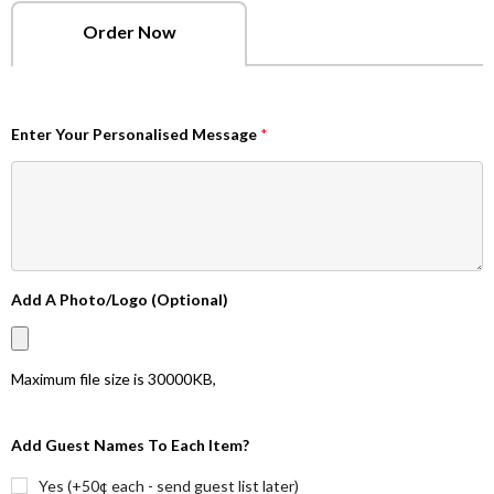
Order Now
Enter Your Personalised Message
*
Add A Photo/Logo (Optional)
Maximum file size is
30000KB
,
Add Guest Names To Each Item?
Yes (+50¢ each - send guest list later)