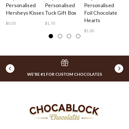
Personalised
Personalised
Personalised
Pe
Hersheys Kisses
Tuck Gift Box
Foil Chocolate
Lo
Hearts
$0.50
$1.70
$0
$1.00
WE'RE #1 FOR CUSTOM CHOCOLATES