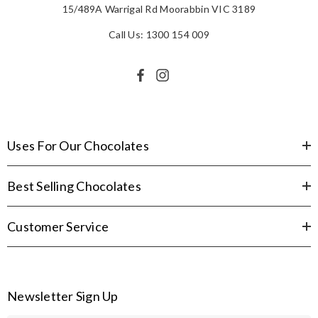
15/489A Warrigal Rd Moorabbin VIC 3189
Call Us: 1300 154 009
Uses For Our Chocolates
Best Selling Chocolates
Customer Service
Newsletter Sign Up