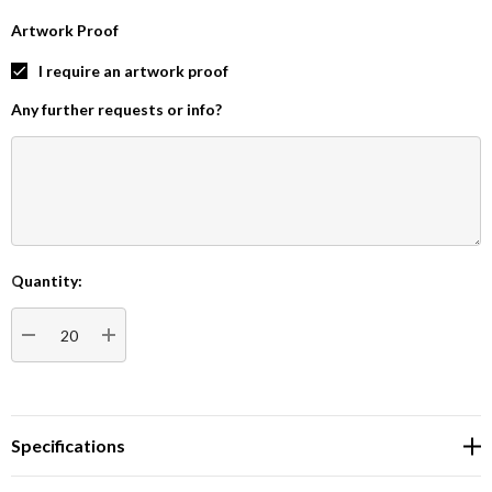
Artwork Proof
I require an artwork proof
Any further requests or info?
Quantity:
Current
Stock:
DECREASE QUANTITY:
INCREASE QUANTITY:
Specifications