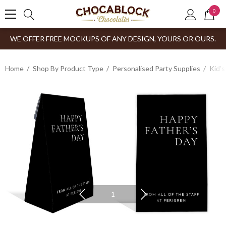
0
WE OFFER FREE MOCKUPS OF ANY DESIGN, YOURS OR OURS.
Home
Shop By Product Type
Personalised Party Supplies
Kid’s
1