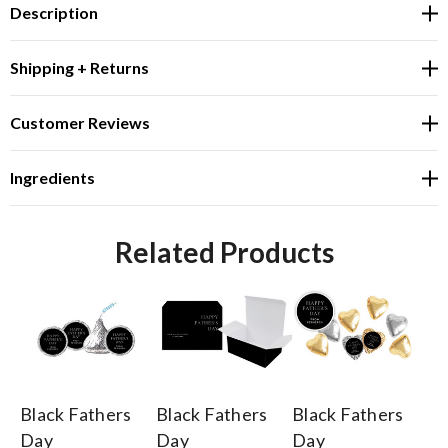
Description
Shipping + Returns
Customer Reviews
Ingredients
Related Products
Black Fathers
Black Fathers
Black Fathers
Bl
Day
Day
Day
D