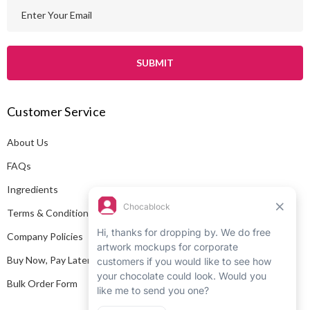
E
m
a
i
l
A
Customer Service
d
d
About Us
r
e
FAQs
s
Ingredients
s
Terms & Conditions
Company Policies
Buy Now, Pay Later
Bulk Order Form