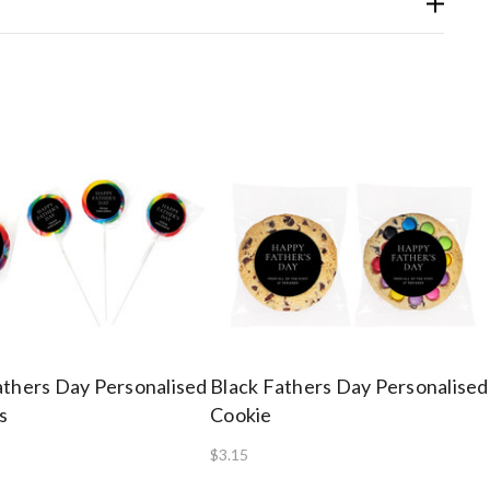
athers Day Personalised
Black Fathers Day Personalised
s
Cookie
$3.15