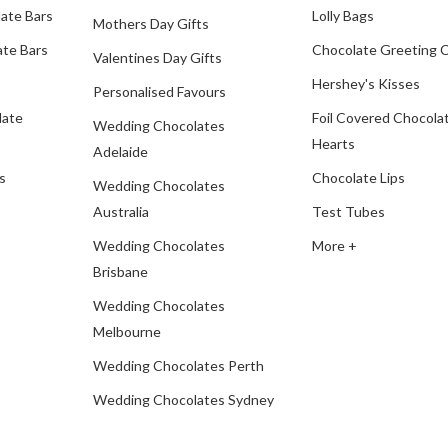
ate Bars
Lolly Bags
Mothers Day Gifts
te Bars
Chocolate Greeting 
Valentines Day Gifts
Hershey's Kisses
Personalised Favours
late
Foil Covered Chocola
Wedding Chocolates
Hearts
Adelaide
s
Chocolate Lips
Wedding Chocolates
Australia
Test Tubes
Wedding Chocolates
More +
Brisbane
Wedding Chocolates
Melbourne
Wedding Chocolates Perth
Wedding Chocolates Sydney