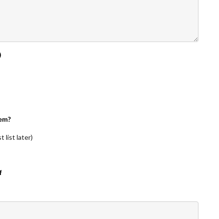
)
em?
 list later)
f