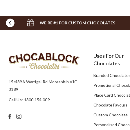
WE'RE #1 FOR CUSTOM CHOCOLATES
Uses For Our
Chocolates
Branded Chocolate
15/489A Warrigal Rd Moorabbin VIC
Promotional Chocol
3189
Place Card Chocola
Call Us: 1300 154 009
Chocolate Favours
Custom Chocolate
Personalised Choco