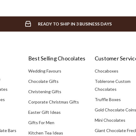
READY TO SHIP IN 3 BUSINESS DAYS
Best Selling Chocolates
Customer Servic
Wedding Favours
Chocaboxes
s
Chocolate Gifts
Toblerone Custom
ates
Chocolates
Christening Gifts
tes
Truffle Boxes
Corporate Christmas Gifts
Gold Chocolate Coin
Easter Gift Ideas
Mini Chocolates
Gifts For Men
late Bars
Giant Chocolate Frec
Kitchen Tea Ideas