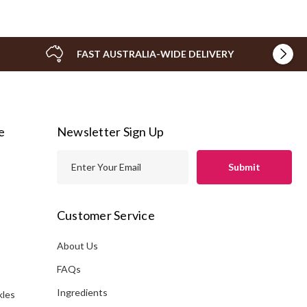
FAST AUSTRALIA-WIDE DELIVERY
e
Newsletter Sign Up
E
m
a
i
Customer Service
l
A
About Us
s
d
FAQs
d
Ingredients
kles
r