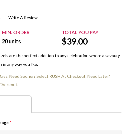
$20.00+
Extra Chewing Gum
Sports Events
t
Write A Review
View All Sleeved Products
School Events
Shop All Personal Events
MIN. ORDER
TOTAL YOU PAY
$
39.00
20
units
tzels are the perfect addition to any celebration where a savoury
 in any way you like.
 Days. Need Sooner? Select RUSH At Checkout. Need Later?
Checkout.
ssage
*