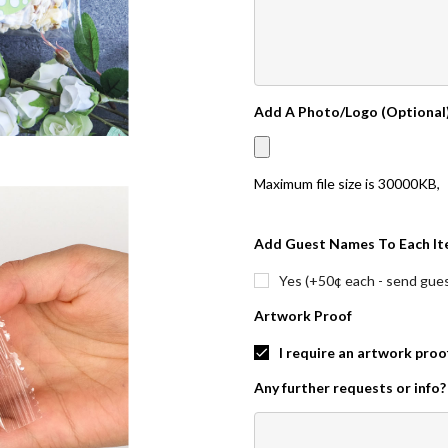
Add A Photo/Logo (Optional
Maximum file size is
30000KB
,
Add Guest Names To Each It
Yes (+50¢ each - send guest
Artwork Proof
I require an artwork proo
Any further requests or info?