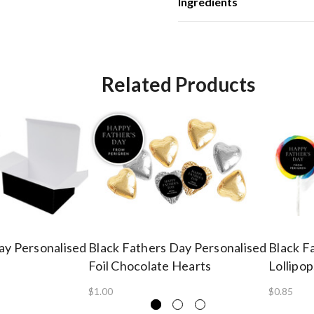
Ingredients
Related Products
ay Personalised
Black Fathers Day Personalised
Black F
Foil Chocolate Hearts
Lollipop
$1.00
$0.85