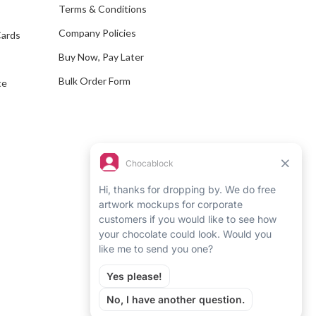
e
Terms & Conditions
s
Company Policies
Cards
s
Buy Now, Pay Later
Bulk Order Form
te