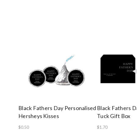
Black Fathers Day Personalised
Black Fathers D
Hersheys Kisses
Tuck Gift Box
$0.50
$1.70