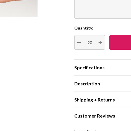
Quantity:
Current
Stock:
DECREASE QUANTITY:
INCREASE QUA
Specifications
Description
Shipping + Returns
Customer Reviews