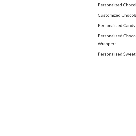
Personalized Chocol
Customized Chocola
Personalised Candy
Personalised Choco
Wrappers
Personalised Sweet