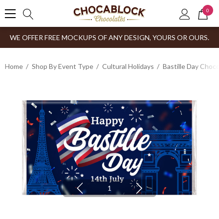
0
WE OFFER FREE MOCKUPS OF ANY DESIGN, YOURS OR OURS.
Home
Shop By Event Type
Cultural Holidays
Bastille Day Choco
1