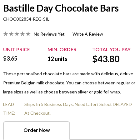
Bastille Day Chocolate Bars
CHOC002854-REG-SIL
No Reviews Yet
Write A Review
UNIT PRICE
MIN. ORDER
TOTAL YOU PAY
$
43.80
$3.65
12
units
These personalised chocolate bars are made with delicious, deluxe
Premium Belgian milk chocolate. You can choose between regular or
large sizes as well as choose between silver or gold foil wrap.
LEAD
Ships In 5 Business Days. Need Later? Select DELAYED
TIME:
At Checkout.
Order Now