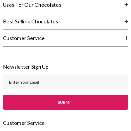
Uses For Our Chocolates
Best Selling Chocolates
Customer Service
Newsletter Sign Up
E
m
a
i
l
A
Customer Service
d
d