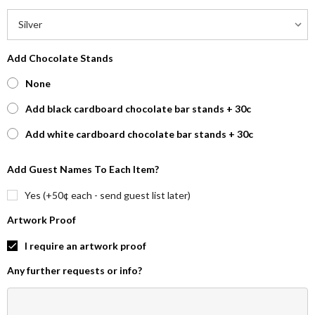
Add Chocolate Stands
None
Add black cardboard chocolate bar stands + 30c
Add white cardboard chocolate bar stands + 30c
Add Guest Names To Each Item?
Yes (+50¢ each - send guest list later)
Artwork Proof
I require an artwork proof
Any further requests or info?