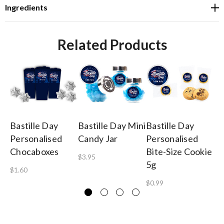
Ingredients
Related Products
Bastille Day
Bastille Day Mini
Bastille Day
Ba
Personalised
Candy Jar
Personalised
Pe
Chocaboxes
Bite-Size Cookie
Gu
$3.95
5g
B
$1.60
$0.99
$1