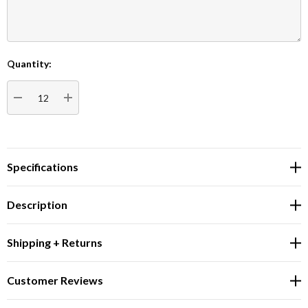
Quantity:
Current
Stock:
DECREASE QUANTITY:
INCREASE QUANTITY:
Specifications
Description
Shipping + Returns
Customer Reviews