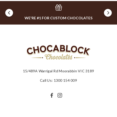
WE'RE #1 FOR CUSTOM CHOCOLATES
15/489A Warrigal Rd Moorabbin VIC 3189
Call Us: 1300 154 009