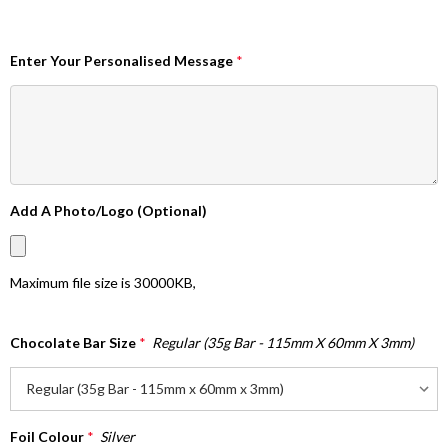
Enter Your Personalised Message
*
Add A Photo/Logo (Optional)
Maximum file size is
30000KB
,
Chocolate Bar Size
*
Regular (35g Bar - 115mm X 60mm X 3mm)
Foil Colour
*
Silver