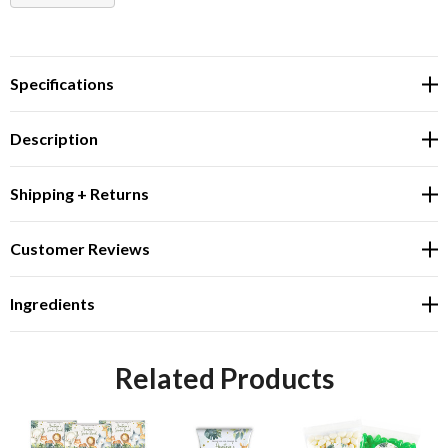
DECREASE QUANTITY:
INCREASE QUANTITY:
Specifications
Description
Shipping + Returns
Customer Reviews
Ingredients
Related Products