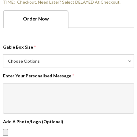
TIME:
Checkout. Need Later? Select DELAYED At Checkout.
Order Now
Gable Box Size
*
Enter Your Personalised Message
*
Add A Photo/Logo (Optional)