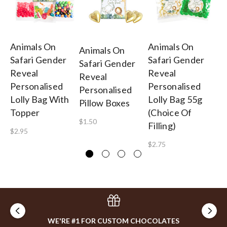
Animals On
Animals On
An
Animals On
Safari Gender
Safari Gender
Sa
Safari Gender
Reveal
Reveal
Re
Reveal
Personalised
Personalised
Ba
Personalised
Lolly Bag With
Lolly Bag 55g
On
Pillow Boxes
Topper
(Choice Of
$2
$1.50
Filling)
$2.95
$2.75
WE'RE #1 FOR CUSTOM CHOCOLATES