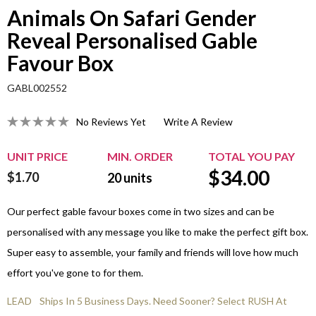
Animals On Safari Gender
Reveal Personalised Gable
Favour Box
GABL002552
No Reviews Yet
Write A Review
UNIT PRICE
MIN. ORDER
TOTAL YOU PAY
$
34.00
$1.70
20
units
Our perfect gable favour boxes come in two sizes and can be
personalised with any message you like to make the perfect gift box.
Super easy to assemble, your family and friends will love how much
effort you've gone to for them.
LEAD
Ships In 5 Business Days. Need Sooner? Select RUSH At