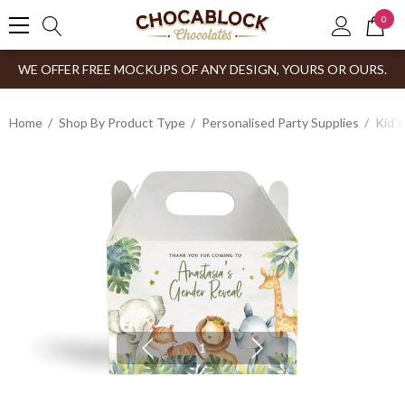
0
WE OFFER FREE MOCKUPS OF ANY DESIGN, YOURS OR OURS.
Home
Shop By Product Type
Personalised Party Supplies
Kid’s
1