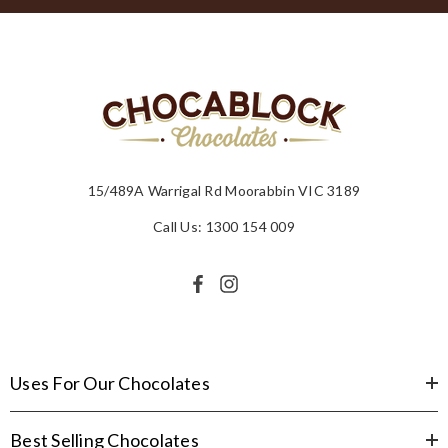
15/489A Warrigal Rd Moorabbin VIC 3189
Call Us: 1300 154 009
Uses For Our Chocolates
Best Selling Chocolates