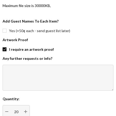
Maximum file size is
30000KB
,
Add Guest Names To Each Item?
Yes (+50¢ each - send guest list later)
Artwork Proof
I require an artwork proof
Any further requests or info?
Quantity:
Current
Stock: