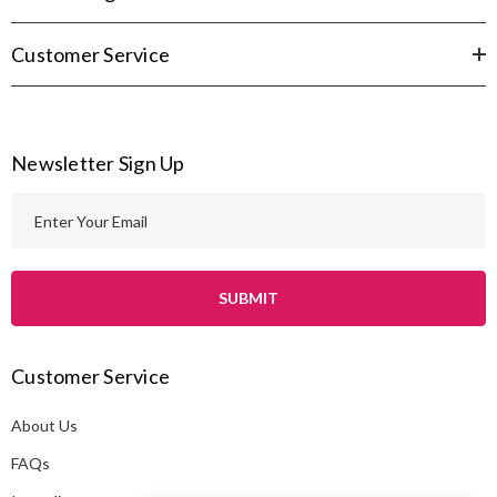
Customer Service
Newsletter Sign Up
E
m
a
i
l
A
Customer Service
d
d
About Us
r
e
FAQs
s