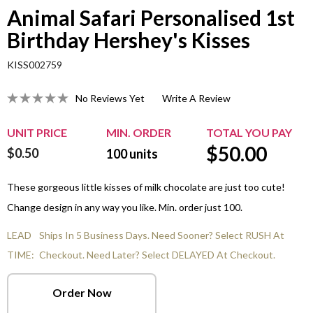
Animal Safari Personalised 1st
Birthday Hershey's Kisses
KISS002759
No Reviews Yet
Write A Review
UNIT PRICE
MIN. ORDER
TOTAL YOU PAY
$
50.00
$0.50
100
units
These gorgeous little kisses of milk chocolate are just too cute!
Change design in any way you like. Min. order just 100.
LEAD
Ships In 5 Business Days. Need Sooner? Select RUSH At
TIME:
Checkout. Need Later? Select DELAYED At Checkout.
Order Now