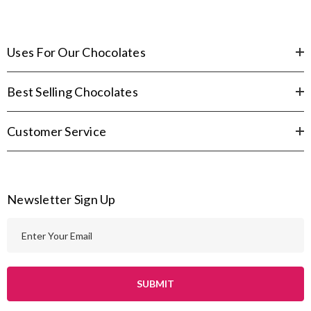
Uses For Our Chocolates
Best Selling Chocolates
Customer Service
Newsletter Sign Up
E
m
a
i
l