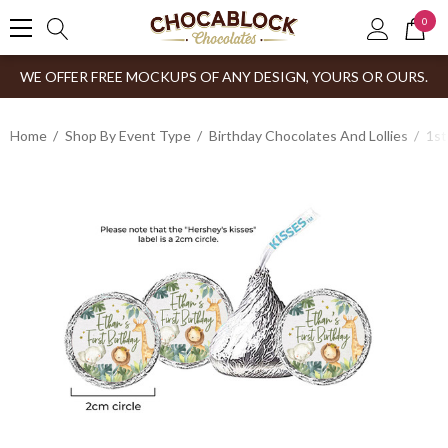
0
WE OFFER FREE MOCKUPS OF ANY DESIGN, YOURS OR OURS.
Home
Shop By Event Type
Birthday Chocolates And Lollies
1st