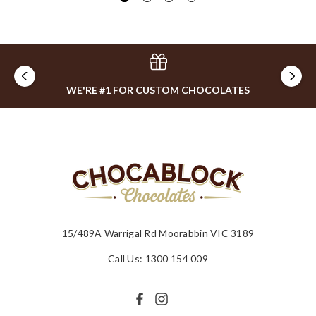
WE'RE #1 FOR CUSTOM CHOCOLATES
15/489A Warrigal Rd Moorabbin VIC 3189
Call Us: 1300 154 009