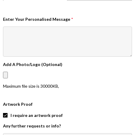
Enter Your Personalised Message
*
Add A Photo/Logo (Optional)
Maximum file size is
30000KB
,
Artwork Proof
I require an artwork proof
Any further requests or info?