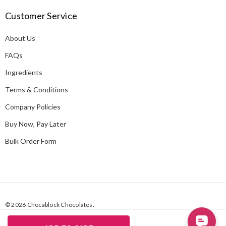
A
Customer Service
d
d
About Us
r
e
FAQs
s
Ingredients
s
Terms & Conditions
Company Policies
Buy Now, Pay Later
Bulk Order Form
© 2026 Chocablock Chocolates.