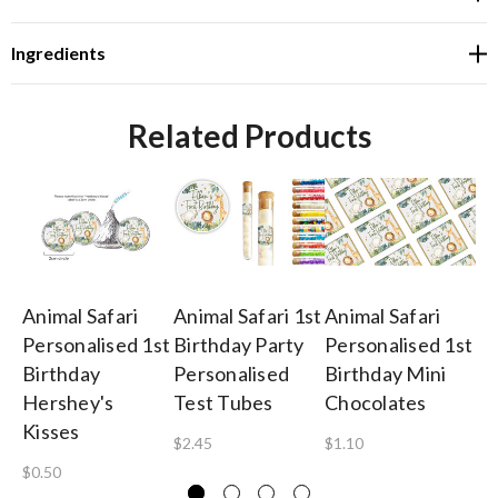
Ingredients
Related Products
Animal Safari
Animal Safari 1st
Animal Safari
An
Personalised 1st
Birthday Party
Personalised 1st
Bi
Birthday
Personalised
Birthday Mini
Pe
Hershey's
Test Tubes
Chocolates
Or
Kisses
$2.45
$1.10
$2
$0.50