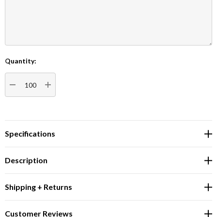
Quantity:
Current
Stock:
DECREASE QUANTITY:
INCREASE QUANTITY:
Specifications
Description
Shipping + Returns
Customer Reviews