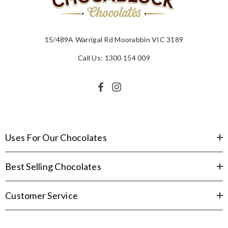
15/489A Warrigal Rd Moorabbin VIC 3189
Call Us: 1300 154 009
Uses For Our Chocolates
Best Selling Chocolates
Customer Service