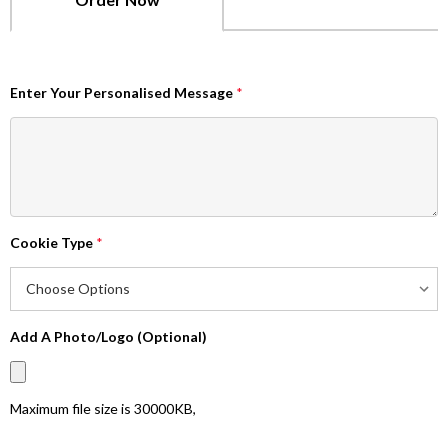
Enter Your Personalised Message
*
Cookie Type
*
Add A Photo/Logo (Optional)
Maximum file size is
30000KB
,