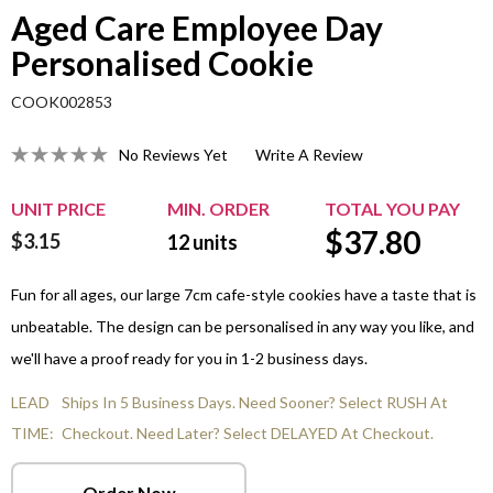
Aged Care Employee Day
Personalised Cookie
COOK002853
No Reviews Yet
Write A Review
UNIT PRICE
MIN. ORDER
TOTAL YOU PAY
$
37.80
$3.15
12
units
Fun for all ages, our large 7cm cafe-style cookies have a taste that is
unbeatable. The design can be personalised in any way you like, and
we'll have a proof ready for you in 1-2 business days.
LEAD
Ships In 5 Business Days. Need Sooner? Select RUSH At
TIME:
Checkout. Need Later? Select DELAYED At Checkout.
Order Now