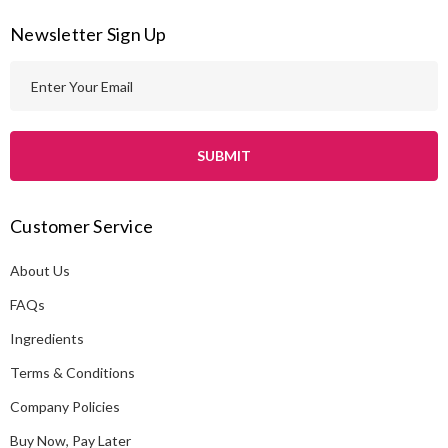
Newsletter Sign Up
E
m
a
i
l
A
Customer Service
d
d
About Us
r
e
FAQs
s
Ingredients
s
Terms & Conditions
Company Policies
Buy Now, Pay Later