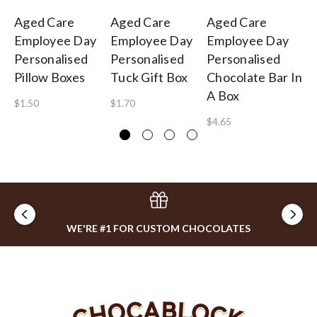
Aged Care
Aged Care
Aged Care
Ag
Employee Day
Employee Day
Employee Day
Em
Personalised
Personalised
Personalised
Pe
Pillow Boxes
Tuck Gift Box
Chocolate Bar In
Fo
A Box
St
$1.50
$1.70
$4.65
$1
WE'RE #1 FOR CUSTOM CHOCOLATES