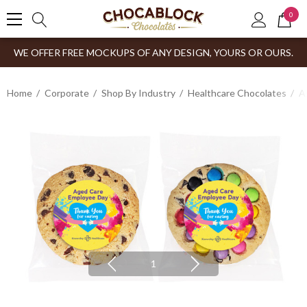
0
WE OFFER FREE MOCKUPS OF ANY DESIGN, YOURS OR OURS.
Home
Corporate
Shop By Industry
Healthcare Chocolates
A
1