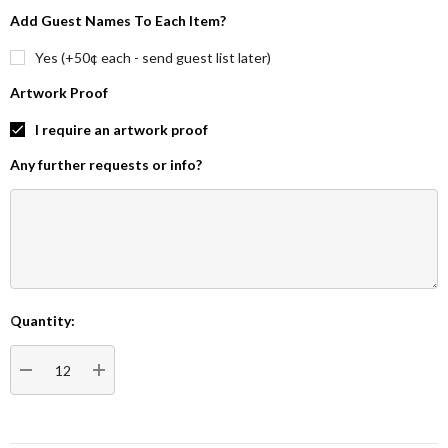
Add Guest Names To Each Item?
Yes (+50¢ each - send guest list later)
Artwork Proof
I require an artwork proof
Any further requests or info?
Quantity:
Current
Stock:
DECREASE QUANTITY:
INCREASE QUANTITY: