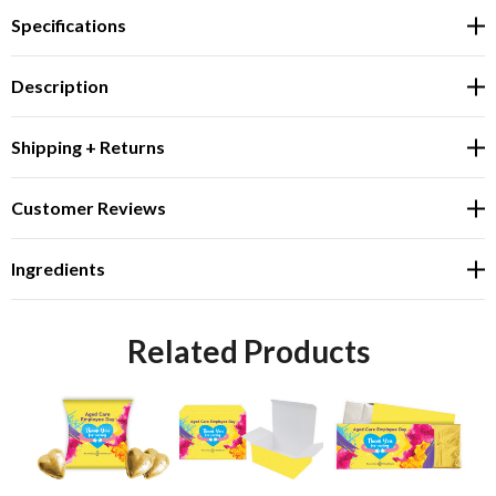
Specifications
Description
Shipping + Returns
Customer Reviews
Ingredients
Related Products