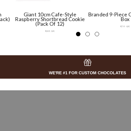
h
Giant 10cm Cafe-Style
Branded 9-Piece C
Pack)
Raspberry Shortbread Cookie
Box
(Pack Of 12)
$21.95
$65.95
WE'RE #1 FOR CUSTOM CHOCOLATES