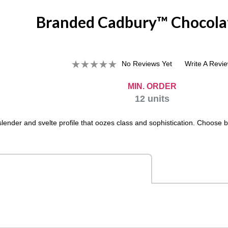
Branded Cadbury™ Chocola
No Reviews Yet
Write A Revi
MIN. ORDER
12
units
lender and svelte profile that oozes class and sophistication. Choose b