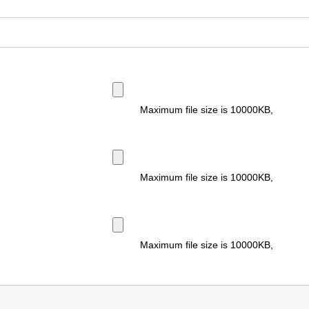
Maximum file size is
10000KB
,
Maximum file size is
10000KB
,
Maximum file size is
10000KB
,