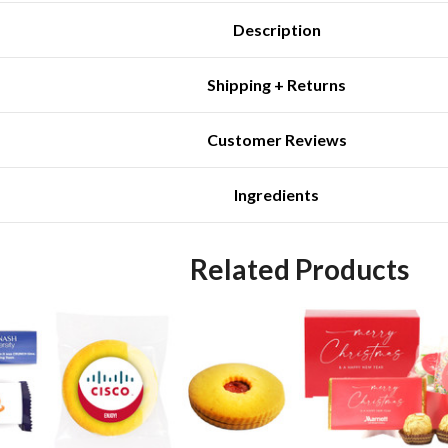
Description
Shipping + Returns
Customer Reviews
Ingredients
Related Products