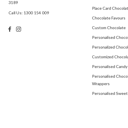
3189
Place Card Chocola
Call Us: 1300 154 009
Chocolate Favours
Custom Chocolate
Personalised Choco
Personalized Chocol
Customized Chocola
Personalised Candy
Personalised Choco
Wrappers
Personalised Sweet