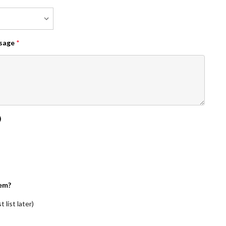
ssage
*
)
em?
 list later)