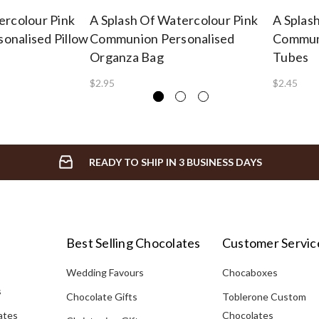
ercolour Pink
A Splash Of Watercolour Pink
A Splas
onalised Pillow
Communion Personalised
Communi
Organza Bag
Tubes
$2.95
$2.45
READY TO SHIP IN 3 BUSINESS DAYS
Best Selling Chocolates
Customer Servic
Wedding Favours
Chocaboxes
s
Chocolate Gifts
Toblerone Custom
ates
Chocolates