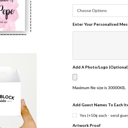
Enter Your Personalised Me
Add A Photo/Logo (Optional
Maximum file size is
30000KB
,
Add Guest Names To Each It
Yes (+50¢ each - send guest
Artwork Proof