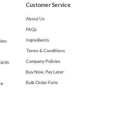
i
Customer Service
l
A
About Us
s
d
FAQs
d
Ingredients
kles
r
e
Terms & Conditions
s
Company Policies
Cards
s
Buy Now, Pay Later
Bulk Order Form
te