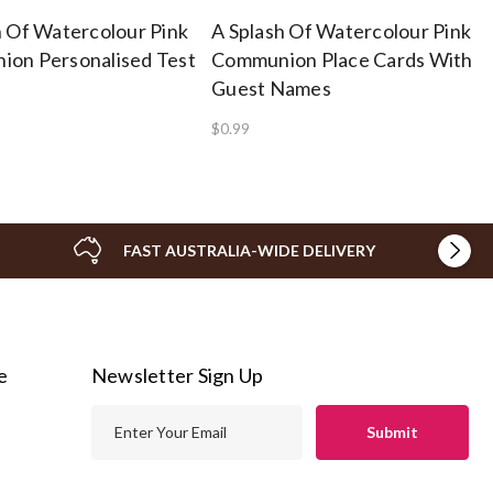
h Of Watercolour Pink
A Splash Of Watercolour Pink
on Personalised Test
Communion Place Cards With
Guest Names
$0.99
FAST AUSTRALIA-WIDE DELIVERY
e
Newsletter Sign Up
E
m
a