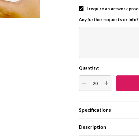
I require an artwork proo
Any further requests or info?
Quantity:
Current
Stock:
DECREASE QUANTITY:
INCREASE QUA
Specifications
Description