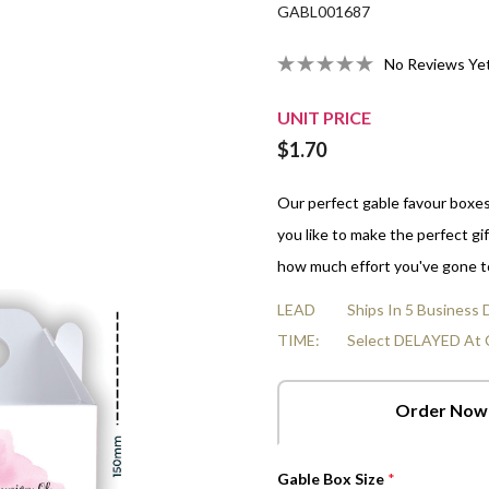
GABL001687
Organza Bags
Strawberries And Cream
10cm Gluten-Free Choc-Chip
All Empty Boxes
LGBTQ Pride - June
Real Estate
Nuts
All Fun Box Shapes
Veterinarians Day
In A Box
Heart Cards
No Reviews Ye
False Teeth
10cm Salted Caramel Cookies
Men's Health Awareness -
Sports & Leisure
Mints
Volunteer Appreciation Week
r Boxes
Star Cards
June 8
Choc Orange Balls
10cm Freckle Jam Cookies
Transport & Logistics
Chocolate Hearts & Stars
World Doctors Day
UNIT PRICE
Box
Flower Cards
NAIDOC - Jul 5-12
$1.70
Raspberries
Shop All Fillings
Tri-Fold Cards
Raspberry Bullets
Our perfect gable favour boxe
you like to make the perfect gif
how much effort you've gone t
LEAD
Ships In 5 Business
TIME:
Select DELAYED At 
Order Now
Gable Box Size
*