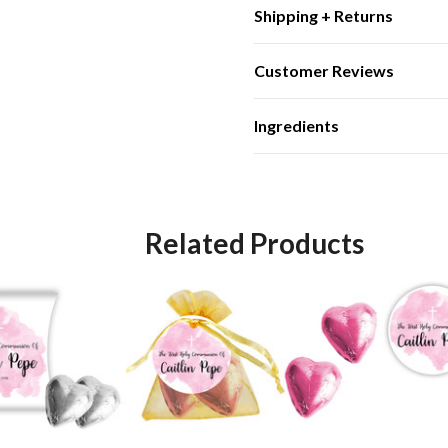
Shipping + Returns
Customer Reviews
Ingredients
Related Products