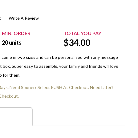
$20.00+
Extra Chewing Gum
Sports Events
t
Write A Review
View All Sleeved Products
School Events
Shop All Personal Events
MIN. ORDER
TOTAL YOU PAY
$
34.00
20
units
s come in two sizes and can be personalised with any message
t box. Super easy to assemble, your family and friends will love
o for them.
 Days. Need Sooner? Select RUSH At Checkout. Need Later?
Checkout.