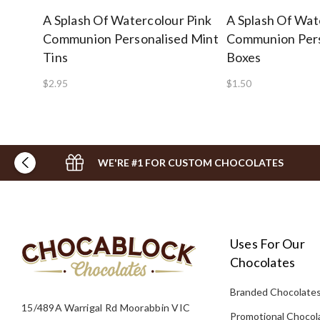
A Splash Of Watercolour Pink
A Splash Of Wat
Communion Personalised Mint
Communion Pers
Tins
Boxes
$2.95
$1.50
WE'RE #1 FOR CUSTOM CHOCOLATES
Uses For Our
Chocolates
Branded Chocolate
15/489A Warrigal Rd Moorabbin VIC
Promotional Chocol