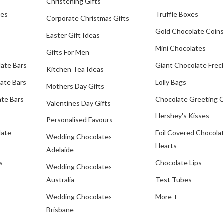
Christening Gifts
tes
Truffle Boxes
Corporate Christmas Gifts
Gold Chocolate Coin
Easter Gift Ideas
Mini Chocolates
Gifts For Men
late Bars
Giant Chocolate Frec
Kitchen Tea Ideas
ate Bars
Lolly Bags
Mothers Day Gifts
te Bars
Chocolate Greeting 
Valentines Day Gifts
Hershey's Kisses
Personalised Favours
late
Foil Covered Chocola
Wedding Chocolates
Hearts
Adelaide
s
Chocolate Lips
Wedding Chocolates
Australia
Test Tubes
Wedding Chocolates
More +
Brisbane