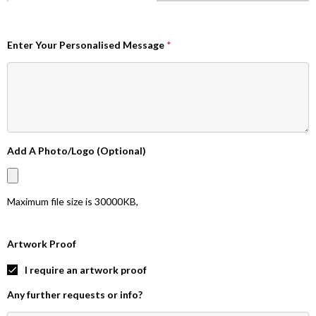
Enter Your Personalised Message
*
Add A Photo/Logo (Optional)
Maximum file size is
30000KB
,
Artwork Proof
I require an artwork proof
Any further requests or info?