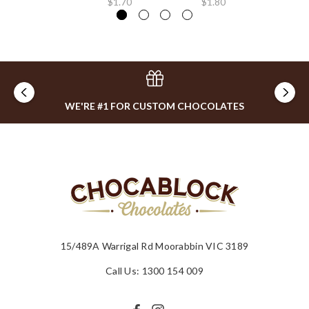
$1.70
$1.80
$0
WE'RE #1 FOR CUSTOM CHOCOLATES
15/489A Warrigal Rd Moorabbin VIC 3189
Call Us: 1300 154 009