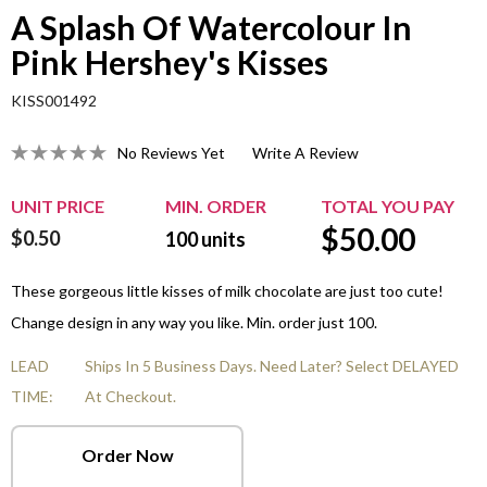
A Splash Of Watercolour In
Pink Hershey's Kisses
KISS001492
No Reviews Yet
Write A Review
UNIT PRICE
MIN. ORDER
TOTAL YOU PAY
$
50.00
$0.50
100
units
These gorgeous little kisses of milk chocolate are just too cute!
Change design in any way you like. Min. order just 100.
LEAD
Ships In 5 Business Days. Need Later? Select DELAYED
TIME:
At Checkout.
Order Now