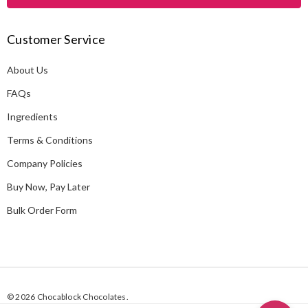
l
A
Customer Service
d
d
About Us
r
e
FAQs
s
Ingredients
s
Terms & Conditions
Company Policies
Buy Now, Pay Later
Bulk Order Form
© 2026 Chocablock Chocolates.