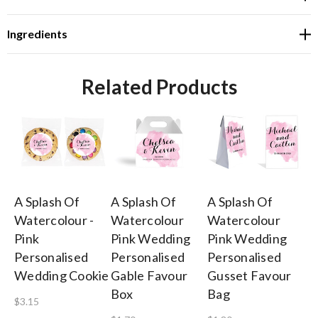
Ingredients
Related Products
A Splash Of
A Splash Of
A Splash Of
A 
Watercolour -
Watercolour
Watercolour
Wa
Pink
Pink Wedding
Pink Wedding
Pi
Personalised
Personalised
Personalised
Pl
Wedding Cookie
Gable Favour
Gusset Favour
Wi
Box
Bag
N
$3.15