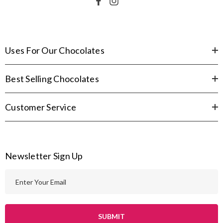
Uses For Our Chocolates
Best Selling Chocolates
Customer Service
Newsletter Sign Up
E
m
a
i