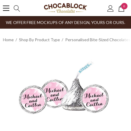
0
WE OFFER FREE MOCKUPS OF ANY DESIGN, YOURS OR OURS.
Home
Shop By Product Type
Personalised Bite-Sized Chocolates