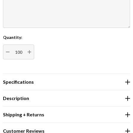
Quantity:
Current
Stock:
DECREASE QUANTITY:
INCREASE QUANTITY:
Specifications
Description
Shipping + Returns
Customer Reviews