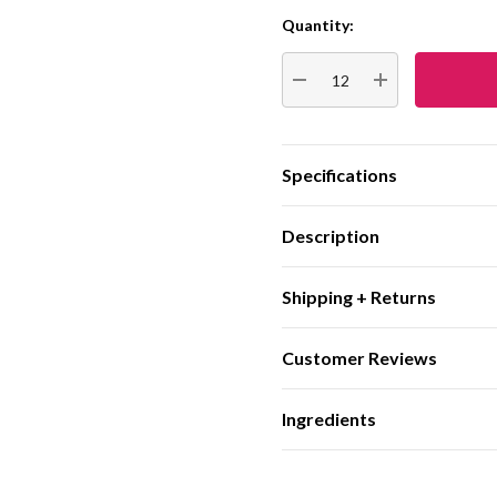
Quantity:
Current
Stock:
DECREASE QUANTITY:
INCREASE QUA
Specifications
Description
Shipping + Returns
Customer Reviews
Ingredients