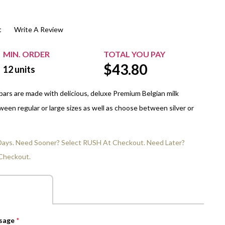
$20.00+
Extra Chewing Gum
Sports Events
t
Write A Review
View All Sleeved Products
School Events
Shop All Personal Events
MIN. ORDER
TOTAL YOU PAY
$
43.80
12
units
ars are made with delicious, deluxe Premium Belgian milk
een regular or large sizes as well as choose between silver or
 Days. Need Sooner? Select RUSH At Checkout. Need Later?
Checkout.
ssage
*