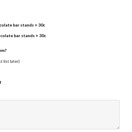
olate bar stands + 30c
colate bar stands + 30c
em?
 list later)
f