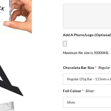
Add A Photo/Logo (Optional
Maximum file size is
30000KB
,
Chocolate Bar Size
*
Regular
Foil Colour
*
Silver