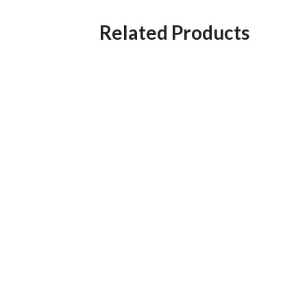
Related Products