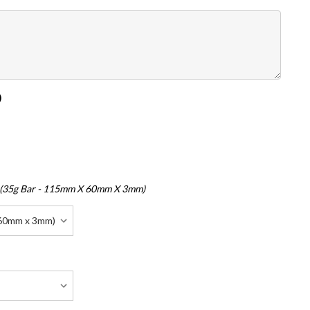
)
 (35g Bar - 115mm X 60mm X 3mm)