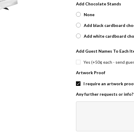
Add Chocolate Stands
None
Add black cardboard choc
Add white cardboard cho
Add Guest Names To Each It
Yes (+50¢ each - send guest
Artwork Proof
I require an artwork proo
Any further requests or info?