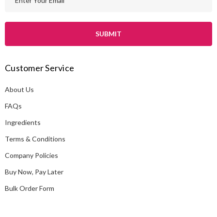
m
a
i
l
A
Customer Service
d
d
About Us
r
e
FAQs
s
Ingredients
s
Terms & Conditions
Company Policies
Buy Now, Pay Later
Bulk Order Form