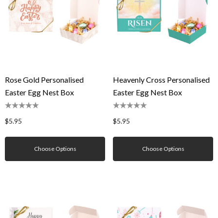
Rose Gold Personalised
Heavenly Cross Personalised
Easter Egg Nest Box
Easter Egg Nest Box
$5.95
$5.95
Choose Options
Choose Options