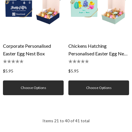
Corporate Personalised
Chickens Hatching
Easter Egg Nest Box
Personalised Easter Egg Nest
Box
$5.95
$5.95
Choose Options
Choose Options
Items
21
to
40
of
41
total