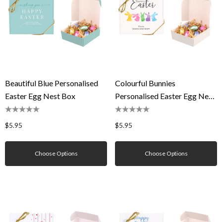
Beautiful Blue Personalised
Colourful Bunnies
Easter Egg Nest Box
Personalised Easter Egg Nest
Box
$5.95
$5.95
Choose Options
Choose Options