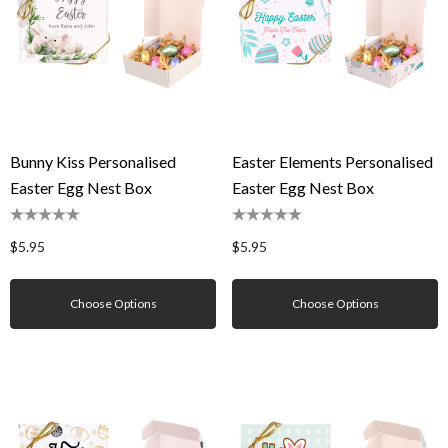
Bunny Kiss Personalised
Easter Elements Personalised
Easter Egg Nest Box
Easter Egg Nest Box
$5.95
$5.95
Choose Options
Choose Options