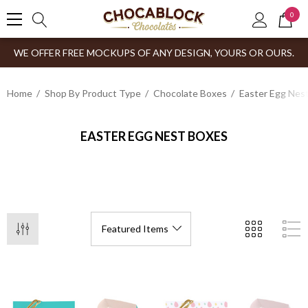
0
WE OFFER FREE MOCKUPS OF ANY DESIGN, YOURS OR OURS.
Home
Shop By Product Type
Chocolate Boxes
Easter Egg Nes
EASTER EGG NEST BOXES