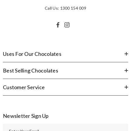
Call Us: 1300 154 009
Uses For Our Chocolates
Best Selling Chocolates
Customer Service
Newsletter Sign Up
E