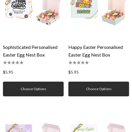
Sophisticated Personalised
Happy Easter Personalised
Easter Egg Nest Box
Easter Egg Nest Box
$5.95
$5.95
Choose Options
Choose Options