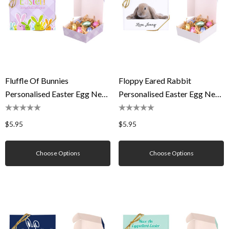
Fluffle Of Bunnies
Floppy Eared Rabbit
Personalised Easter Egg Nest
Personalised Easter Egg Nest
Box
Box
$5.95
$5.95
Choose Options
Choose Options