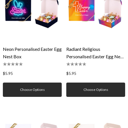
Neon Personalised Easter Egg
Radiant Religious
Nest Box
Personalised Easter Egg Nest
Box
$5.95
$5.95
Choose Options
Choose Options