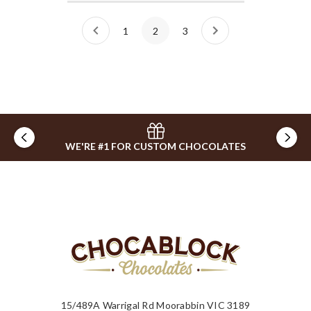
1
2
3
WE'RE #1 FOR CUSTOM CHOCOLATES
15/489A Warrigal Rd Moorabbin VIC 3189