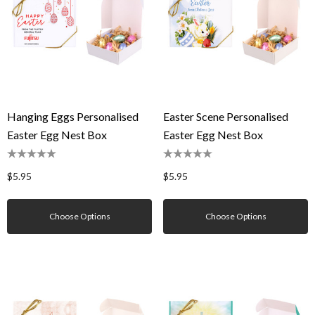
Hanging Eggs Personalised
Easter Scene Personalised
Easter Egg Nest Box
Easter Egg Nest Box
$5.95
$5.95
Choose Options
Choose Options