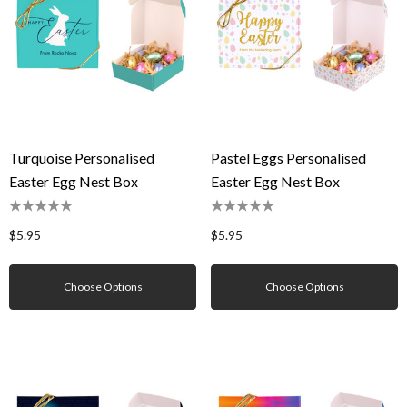
Turquoise Personalised
Pastel Eggs Personalised
Easter Egg Nest Box
Easter Egg Nest Box
$5.95
$5.95
Choose Options
Choose Options