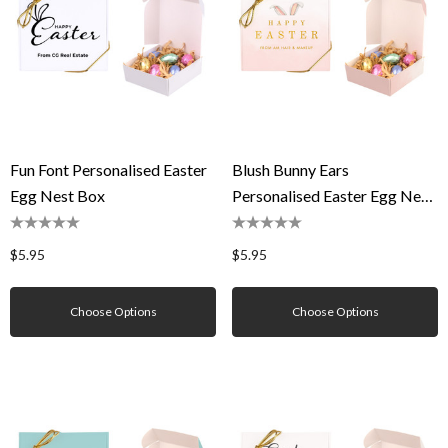
Fun Font Personalised Easter
Blush Bunny Ears
Egg Nest Box
Personalised Easter Egg Nest
Box
$5.95
$5.95
Choose Options
Choose Options